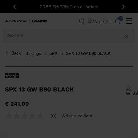
FREE SHIPPING on all orders
Previous
Next
0
☰
Back
Bindings
SPX
SPX 13 GW B90 BLACK
SPX 13 GW B90 BLACK
In order to add a product to the wishlist, please select a size
€ 241,00
(0)
Write a review
No
rating
value
Same
page