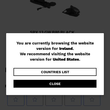
SPX 13 GW B80 BLACK
€ 241,00
You
You are currently browsing the website
version for
Ireland
.
are
We recommend visiting the website
currently
version for
United States
.
browsing
the
COUNTRIES LIST
website
CLOSE
version
for
Ireland
.