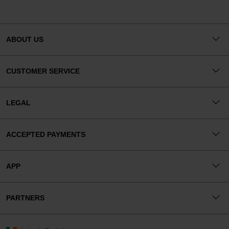
ABOUT US
CUSTOMER SERVICE
LEGAL
ACCEPTED PAYMENTS
APP
PARTNERS