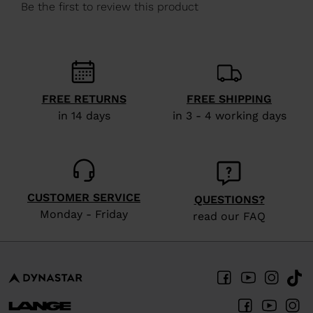
We
recommend
visiting
the
website
FREE RETURNS
FREE SHIPPING
version
in 14 days
in 3 - 4 working days
for
United
States
.
CUSTOMER SERVICE
QUESTIONS?
Monday - Friday
read our FAQ