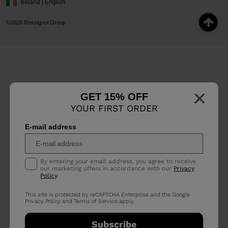
Ireland | English
©2026 Rossignol Group
×
GET 15% OFF
YOUR FIRST ORDER
E-mail address
By entering your email address, you agree to receive
our marketing offers in accordance with our
Privacy
Policy
.
This site is protected by reCAPTCHA Enterprise and the Google
Privacy Policy
and
Terms of Service
apply.
Subscribe