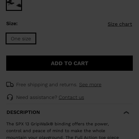
Size:
Size chart
One size
Size
One
ADD TO CART
size
selected
Free shipping and returns.
See more
Need assistance?
Contact us
DESCRIPTION
The SPX 13 GripWalk® binding offers the power,
control and peace of mind to make the whole
mountain your playground. The Full Action toe piece