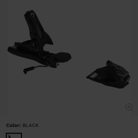
link.
Color:
BLACK