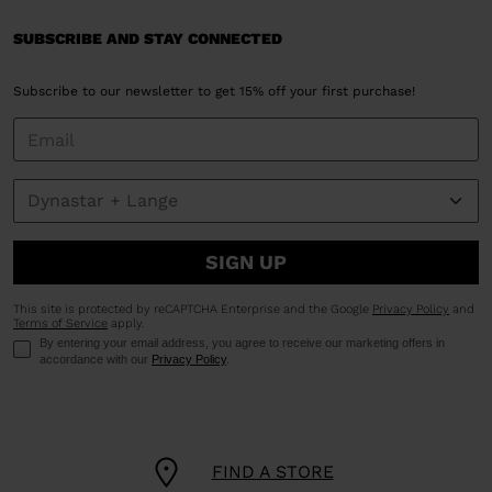
SUBSCRIBE AND STAY CONNECTED
Subscribe to our newsletter to get 15% off your first purchase!
SIGN UP
This site is protected by reCAPTCHA Enterprise and the Google
Privacy Policy
and
Terms of Service
apply.
By entering your email address, you agree to receive our marketing offers in
accordance with our
Privacy Policy
.
FIND A STORE