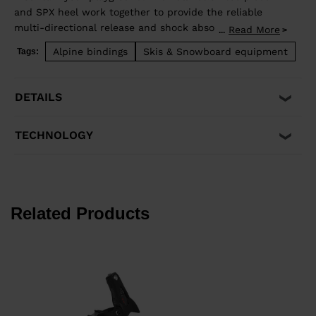
and SPX heel work together to provide the reliable
multi-directional release and shock absorption that
Read More
...
aggressive skiing demands. Compatible with ISO 5355 A
Alpine bindings
Skis & Snowboard equipment
Tags:
and GripWalk® ISO 23223 A boot soles.
DETAILS
TECHNOLOGY
Related Products