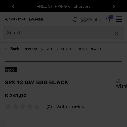
FREE SHIPPING on all orders
Previous
Next
0
☰
Back
Bindings
SPX
SPX 13 GW B80 BLACK
SPX 13 GW B80 BLACK
In order to add a product to the wishlist, please select a size
€ 241,00
(0)
Write a review
No
rating
value
Same
page