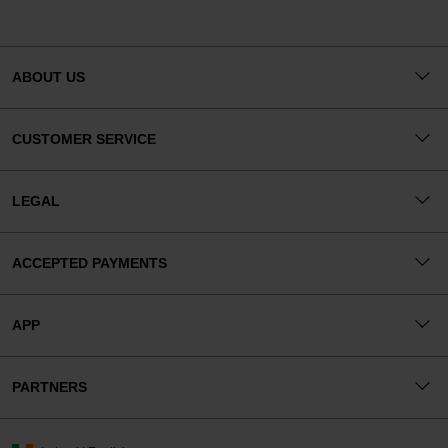
ABOUT US
CUSTOMER SERVICE
LEGAL
ACCEPTED PAYMENTS
APP
PARTNERS