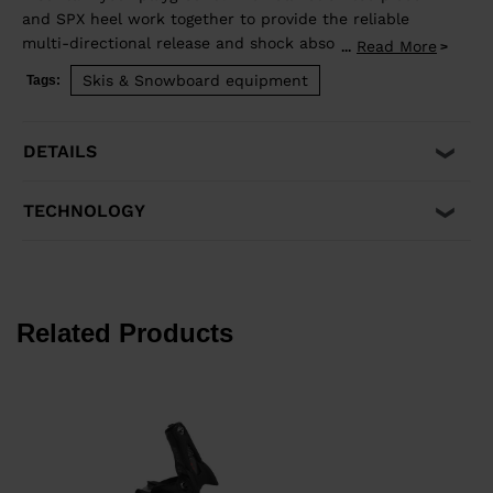
and SPX heel work together to provide the reliable
multi-directional release and shock absorption that
Read More
...
aggressive skiing demands. Compatible with ISO 5355 A
Skis & Snowboard equipment
Tags:
and GripWalk® ISO 23223 A boot soles.
DETAILS
TECHNOLOGY
Related Products