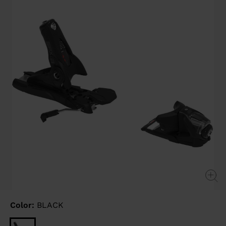
link.
Color:
BLACK