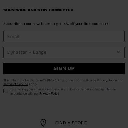
SUBSCRIBE AND STAY CONNECTED
Subscribe to our newsletter to get 15% off your first purchase!
SIGN UP
This site is protected by reCAPTCHA Enterprise and the Google
Privacy Policy
and
Terms of Service
apply.
By entering your email address, you agree to receive our marketing offers in
accordance with our
Privacy Policy
.
FIND A STORE