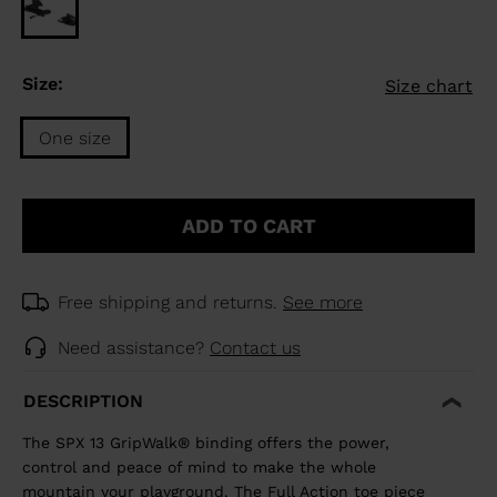
Size:
Size chart
One size
Size
One
ADD TO CART
size
selected
Free shipping and returns.
See more
Need assistance?
Contact us
DESCRIPTION
The SPX 13 GripWalk® binding offers the power,
control and peace of mind to make the whole
mountain your playground. The Full Action toe piece