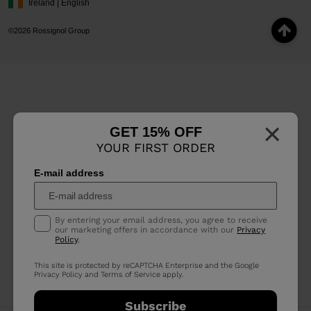
Ireland | English
©2026 Rossignol Group
×
GET 15% OFF
YOUR FIRST ORDER
E-mail address
By entering your email address, you agree to receive
our marketing offers in accordance with our
Privacy
Policy
.
This site is protected by reCAPTCHA Enterprise and the Google
Privacy Policy
and
Terms of Service
apply.
Subscribe