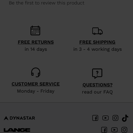
We
recommend
visiting
the
website
FREE RETURNS
FREE SHIPPING
version
in 14 days
in 3 - 4 working days
for
United
States
.
CUSTOMER SERVICE
QUESTIONS?
Monday - Friday
read our FAQ