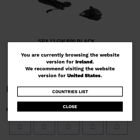
SPX 13 GW B90 BLACK
€ 241,00
You
You are currently browsing the website
version for
Ireland
.
are
We recommend visiting the website
currently
version for
United States
.
browsing
the
COUNTRIES LIST
website
CLOSE
version
for
Ireland
.