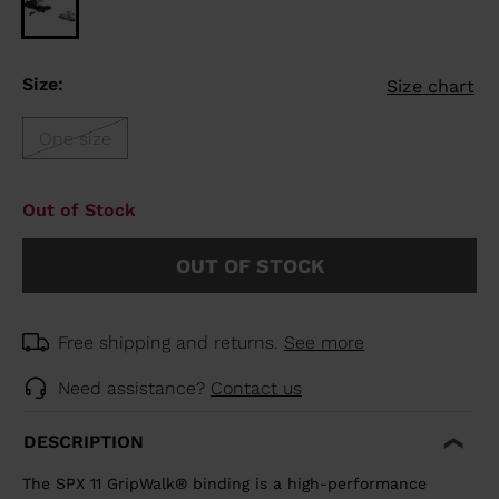
Size:
Size chart
One size
Out of Stock
OUT OF STOCK
Free shipping and returns.
See more
Need assistance?
Contact us
DESCRIPTION
The SPX 11 GripWalk® binding is a high-performance