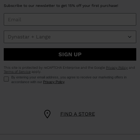
Subscribe to our newsletter to get 15% off your first purchase!
SIGN UP
This site is protected by reCAPTCHA Enterprise and the Google
Privacy Policy
and
Terms of Service
apply.
By entering your email address, you agree to receive our marketing offers in
accordance with our
Privacy Policy
.
FIND A STORE