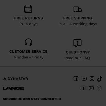
recommend
visiting
the
FREE RETURNS
FREE SHIPPING
website
in 14 days
in 3 - 4 working days
version
for
United
States
.
CUSTOMER SERVICE
QUESTIONS?
Monday - Friday
read our FAQ
SUBSCRIBE AND STAY CONNECTED