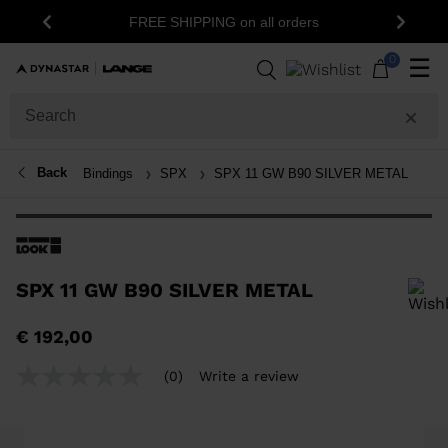
1
FREE SHIPPING on all orders
Previous
Next
0
☰
Back
Bindings
SPX
SPX 11 GW B90 SILVER METAL
SPX 11 GW B90 SILVER METAL
In order to add a product to the wishlist, please select a size
€ 192,00
(0)
Write a review
No
rating
value
Same
page