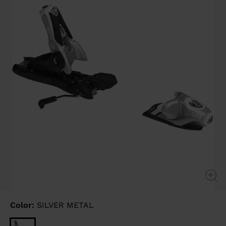
link.
Color:
SILVER METAL