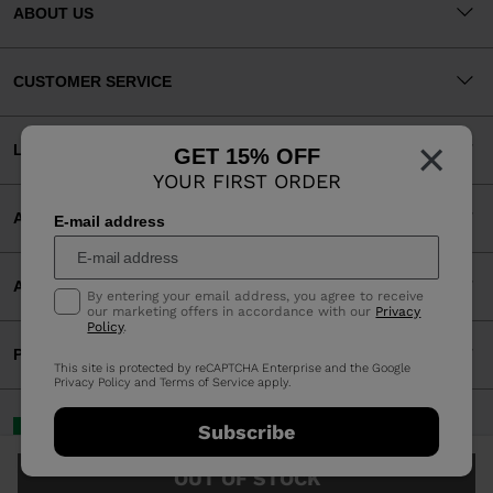
ABOUT US
CUSTOMER SERVICE
×
LEGAL
GET 15% OFF
YOUR FIRST ORDER
ACCEPTED PAYMENTS
E-mail address
APP
By entering your email address, you agree to receive
our marketing offers in accordance with our
Privacy
Policy
.
PARTNERS
This site is protected by reCAPTCHA Enterprise and the Google
Privacy Policy
and
Terms of Service
apply.
Ireland | English
Subscribe
©2026 Rossignol Group
OUT OF STOCK