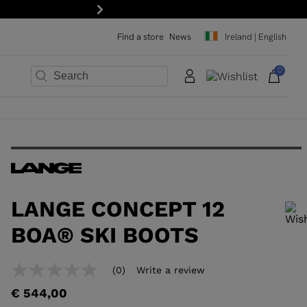
Next
Find a store
News
Ireland | English
0
×
×
×
×
×
×
LANGE CONCEPT 12
BOA® SKI BOOTS
In order to add a product to the wishlist, please select a size
(0)
Write a review
No
rating
€ 544,00
value