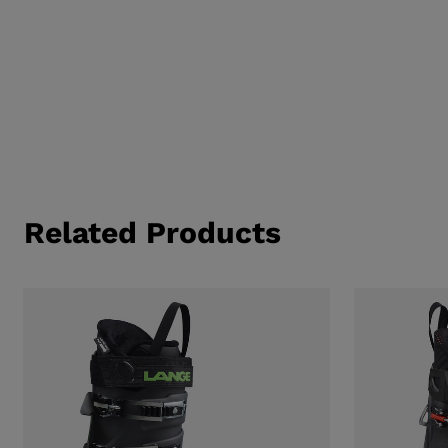
Related Products