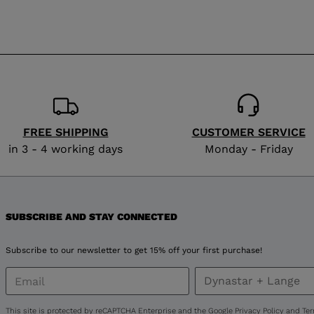
visiting
the
website
version
for
United
FREE SHIPPING
CUSTOMER SERVICE
in 3 - 4 working days
Monday - Friday
States
.
SUBSCRIBE AND STAY CONNECTED
Subscribe to our newsletter to get 15% off your first purchase!
This site is protected by reCAPTCHA Enterprise and the Google
Privacy Policy
and
Ter