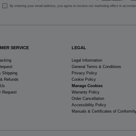
By entering your email address, you agree to receive our marketing offers in accorda
MER SERVICE
LEGAL
racking
Legal Information
Request
General Terms & Conditions
& Shipping
Privacy Policy
 & Refunds
Cookie Policy
 Us
Manage Cookies
y Request
Warranty Policy
Order Cancellation
Accessibility Policy
Manuals & Certificates of Conformit