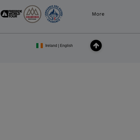
More
Ireland | English