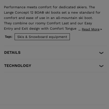
Performance meets comfort for dedicated skiers. The
Lange Concept 12 BOA® ski boots set a new standard for
comfort and ease of use in an all-mountain ski boot.
They combine our roomy Comfort Last and our Easy
Entry and Exit design with Comfort Tongue to make a
Read More
...
boot that's easy to get into, fits great and performs
Skis & Snowboard equipment
Tags:
great. Our Suspension Blade system connects the upper
and lower boot for smooth power transfer and
confidence through every turn. Combined with the
DETAILS
micro-adjustable fit of the BOA® Fit System and a
custom thermoformable liner, the Concept 12 boots
TECHNOLOGY
balance fit and performance to keep you focused on the
fun. Their 120-rated flex is designed for advanced skiers
seeking performance and precision without
compromising fit and comfort. A simple adjustable insert
on the cuff lets you soften the flex by 8%.