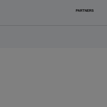
PARTNERS