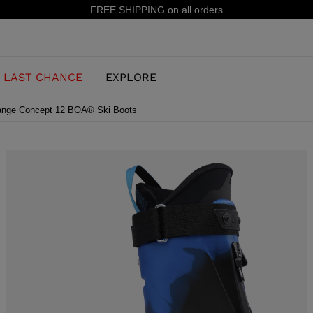
15% off your first order: subscribe to the newsletter!
LAST CHANCE
EXPLORE
nge Concept 12 BOA® Ski Boots
OUR HISTORY
JUNIOR
KIDS
CONCEPT
OOTS
FREERIDE SKI BOOTS
ALL MOUNTAIN
RS
 PISTE SKI BOOTS
RACING SKI BOOTS
RACING
SHADOW
TS
LX
SSORIES