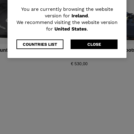
You
You are currently browsing the website
version for
Ireland
.
are
We recommend visiting the website version
for
United States
.
currently
browsing
COUNTRIES LIST
CLOSE
ountain ski boots Shadow
Men's all mountain ski boo
the
110 LV
€ 530,00
website
version
for
Ireland
.
We
recommend