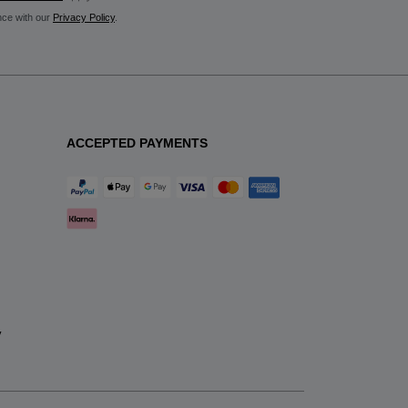
nce with our
Privacy Policy
.
ACCEPTED PAYMENTS
y