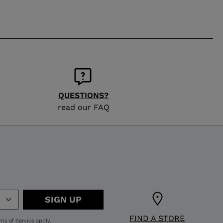
QUESTIONS?
read our FAQ
SIGN UP
FIND A STORE
ms of Service
apply.