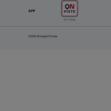
APP
On Piste
©2026 Rossignol Group