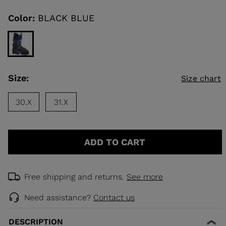
Same
page
link.
Color:
BLACK BLUE
KINS
TOURING
SCOVER
Size:
Size chart
NCEPT
30.X
31.X
ADD TO CART
Free shipping and returns.
See more
Need assistance?
Contact us
DESCRIPTION