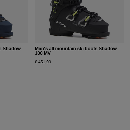
ts Shadow
Men's all mountain ski boots Shadow
100 MV
€ 451,00