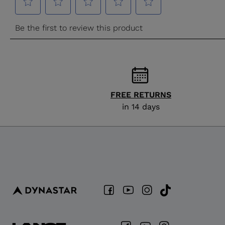
FREE RETURNS
in 14 days