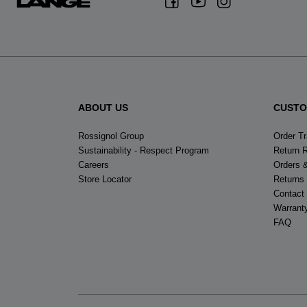
ABOUT US
CUSTO
Rossignol Group
Order T
Sustainability - Respect Program
Return 
Careers
Orders 
Store Locator
Returns
Contact
Warrant
FAQ