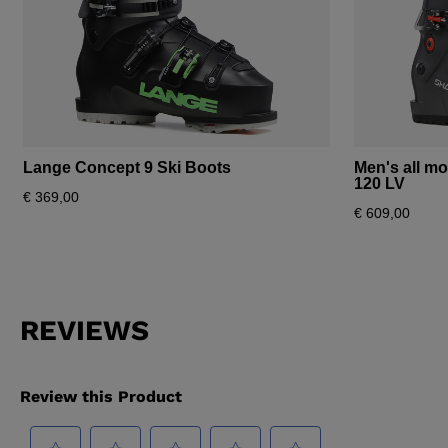
Lange Concept 9 Ski Boots
Men's all m
120 LV
€ 369,00
€ 609,00