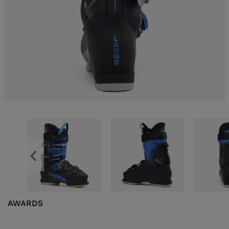
AWARDS