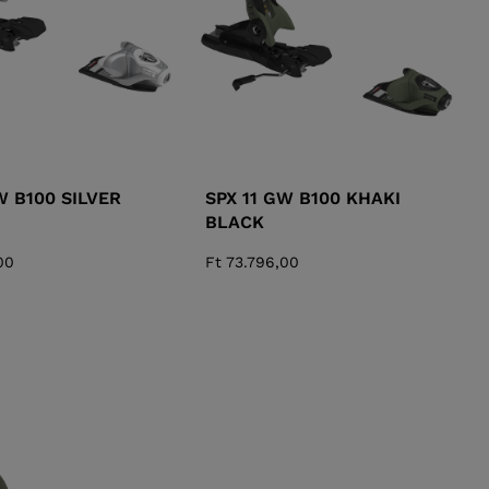
W B100 SILVER
SPX 11 GW B100 KHAKI
BLACK
00
Ft 73.796,00