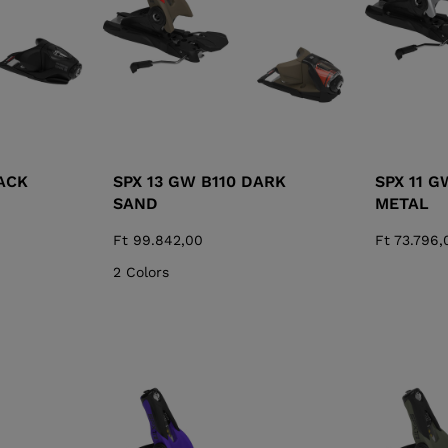
ACK
SPX 13 GW B110 DARK
SPX 11 G
SAND
METAL
Ft 99.842,00
Ft 73.796,
2 Colors