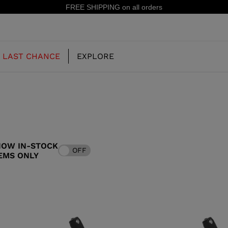
FREE SHIPPING on all orders
LAST CHANCE
EXPLORE
OUR HISTORY
JUNIOR
KIDS
HOW IN-STOCK
OFF
CONCEPT
EMS ONLY
OOTS
FREERIDE SKI BOOTS
ALL MOUNTAIN
RS
 PISTE SKI BOOTS
RACING SKI BOOTS
RACING
SHADOW
TS
LX
SSORIES