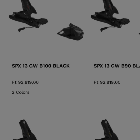
ALL-MOUNTAIN
SKI BOOTS ACCESSORIES
TOURING
COLLECTION
BAGS
POLES
DYNASTAR
LANGE
RACING
PIVOT
SPX 13 GW B100 BLACK
SPX 13 GW B90 B
Ft 92.819,00
Ft 92.819,00
2 Colors
APRES SKI
JUNIOR
BOOTS