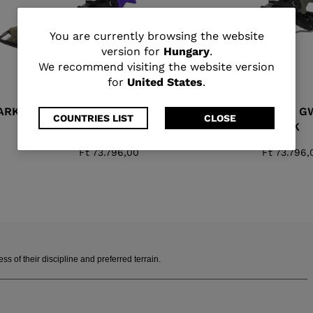
You
You are currently browsing the website
version for
Hungary
.
are
We recommend visiting the website version
for
United States
.
currently
ARK
SPX 11 GW B90 PURPLE
SPX 11 G
browsing
COUNTRIES LIST
CLOSE
BLACK
BLACK
the
Ft 73.796,00
Ft 73.796,
website
version
for
Hungary
.
 of their discipline and preferred terrain.
We
recommend