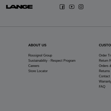
ABOUT US
CUSTO
Rossignol Group
Order T
Sustainability - Respect Program
Return 
Careers
Orders 
Store Locator
Returns
Contact
Warrant
FAQ