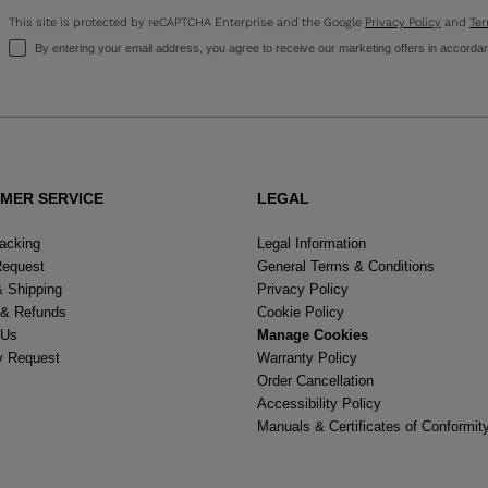
This site is protected by reCAPTCHA Enterprise and the Google
Privacy Policy
and
Ter
By entering your email address, you agree to receive our marketing offers in accorda
MER SERVICE
LEGAL
racking
Legal Information
Request
General Terms & Conditions
& Shipping
Privacy Policy
 & Refunds
Cookie Policy
 Us
Manage Cookies
y Request
Warranty Policy
Order Cancellation
Accessibility Policy
Manuals & Certificates of Conformit