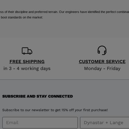
visiting
of their discipline and preferred terrain. Our engineers have identified the perfect combinat
the
 boot standards on the market:
website
version
for
United
FREE SHIPPING
CUSTOMER SERVICE
in 3 - 4 working days
Monday - Friday
States
.
SUBSCRIBE AND STAY CONNECTED
Subscribe to our newsletter to get 15% off your first purchase!