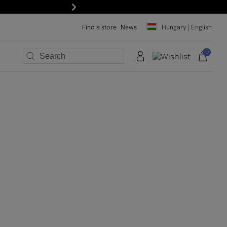
Next
Find a store
News
Hungary | English
0
×
×
×
×
×
×