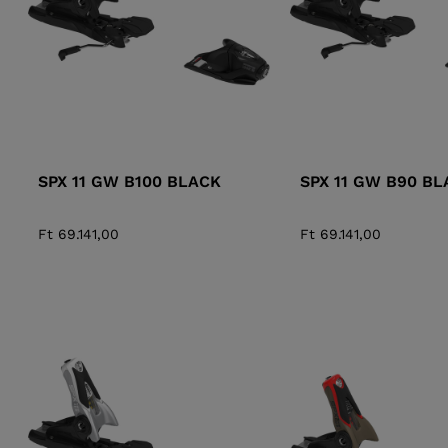
SPX 11 GW B100 BLACK
SPX 11 GW B90 BL
Ft 69.141,00
Ft 69.141,00