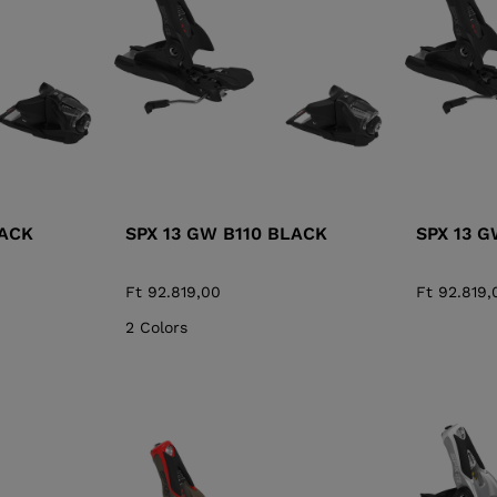
XT3 FREE
XT3 TOUR HYBRID
PROTECTIONS
S
LOOK
SPX
NX
DI
DISCOVER
CO
LACK
SPX 13 GW B110 BLACK
SPX 13 
Ft 92.819,00
Ft 92.819,
2 Colors