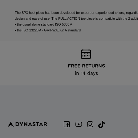
The SPX heel piece has been developed for expert or experienced skiers, regardless 
design and ease of use. The FULL ACTION toe piece is compatible with the 2 adult
• the usual alpine standard ISO 5355 A
• the ISO 23223 A - GRIPWALK® A standard.
FREE RETURNS
in 14 days