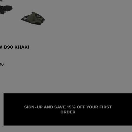
W B90 KHAKI
00
SIGN-UP AND SAVE 15% OFF YOUR FIRST
ORDER