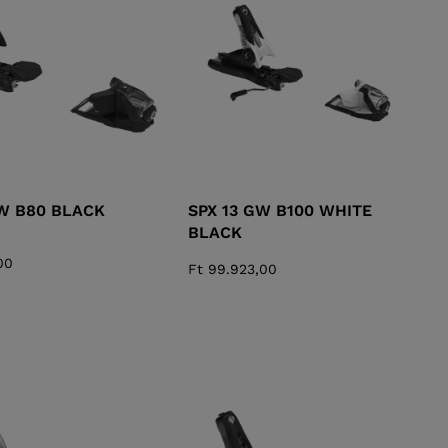
KINS
TOURING
SCOVER
NCEPT
GW B80 BLACK
SPX 13 GW B100 WHITE
BLACK
00
Ft 99.923,00