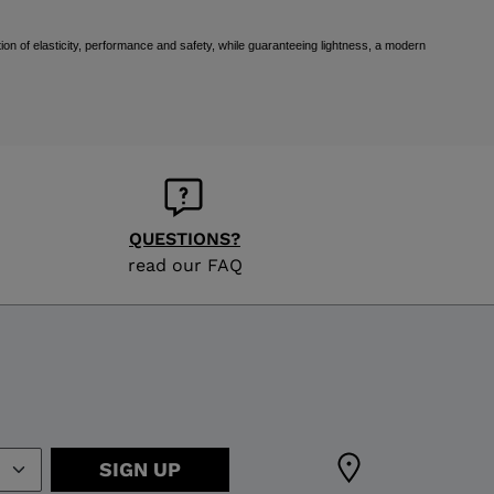
ion of elasticity, performance and safety, while guaranteeing lightness, a modern
QUESTIONS?
read our FAQ
SIGN UP