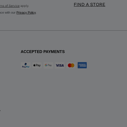
FIND A STORE
ms of Service
apply.
nce with our
Privacy Policy
.
ACCEPTED PAYMENTS
y