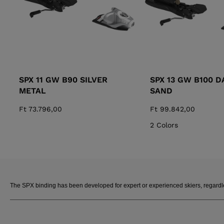
SPX 11 GW B90 SILVER
SPX 13 GW B100 D
METAL
SAND
Ft 73.796,00
Ft 99.842,00
2 Colors
The SPX binding has been developed for expert or experienced skiers, regardless