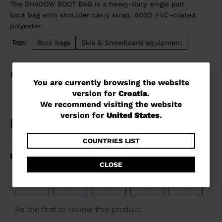
The SHADOW BOOT BAG is a heavy-duty single pair
boot bag with shoulder carry strap. 600D PVC-coated
polyester.
Boot bags
Skis & Snowboard equipment
Tags:
DETAILS
You
You are currently browsing the website
version for
Croatia
.
are
We recommend visiting the website
currently
version for
United States
.
browsing
the
COUNTRIES LIST
website
CLOSE
version
for
Croatia
.
We