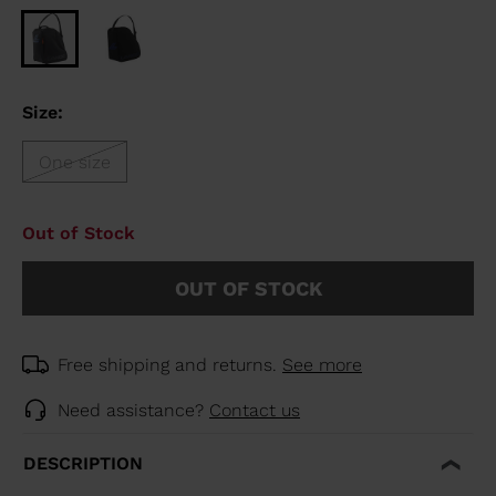
Size:
One size
Out of Stock
OUT OF STOCK
Free shipping and returns.
See more
Need assistance?
Contact us
DESCRIPTION