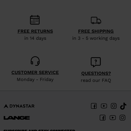
recommend
visiting
the
website
FREE RETURNS
FREE SHIPPING
in 14 days
in 3 - 5 working days
version
for
United
States
.
CUSTOMER SERVICE
QUESTIONS?
Monday - Friday
read our FAQ