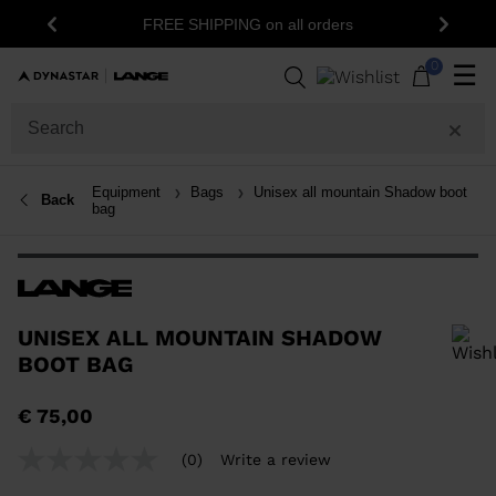
FREE SHIPPING on all orders
Previous
Next
0
☰
Equipment
Bags
Unisex all mountain Shadow boot
Back
bag
UNISEX ALL MOUNTAIN SHADOW
BOOT BAG
In order to add a product to the wishlist, please select a size
€ 75,00
(0)
Write a review
No
rating