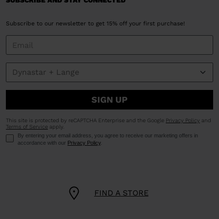
SUBSCRIBE AND STAY CONNECTED
Subscribe to our newsletter to get 15% off your first purchase!
SIGN UP
This site is protected by reCAPTCHA Enterprise and the Google
Privacy Policy
and
Terms of Service
apply.
By entering your email address, you agree to receive our marketing offers in
accordance with our
Privacy Policy
.
FIND A STORE