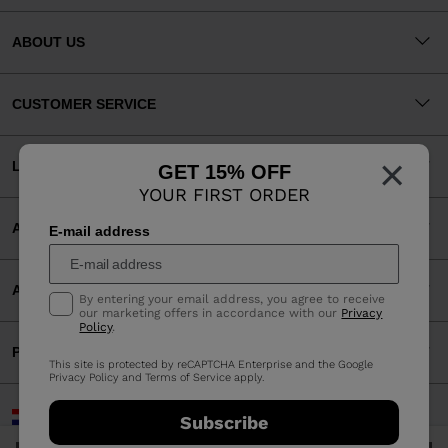
ABOUT US
CUSTOMER SERVICE
×
LEGAL
GET 15% OFF
YOUR FIRST ORDER
ACCEPTED PAYMENTS
E-mail address
APP
By entering your email address, you agree to receive
our marketing offers in accordance with our
Privacy
Policy
.
PARTNERS
This site is protected by reCAPTCHA Enterprise and the Google
Privacy Policy
and
Terms of Service
apply.
Croatia | English
Subscribe