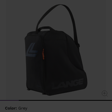
value
Same
page
link.
Color:
Grey