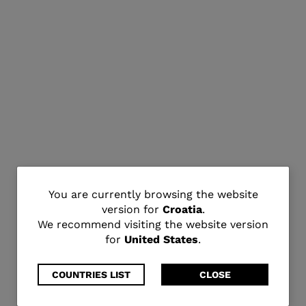
You
You are currently browsing the website
version for
Croatia
.
are
We recommend visiting the website version
for
United States
.
currently
browsing
COUNTRIES LIST
CLOSE
the