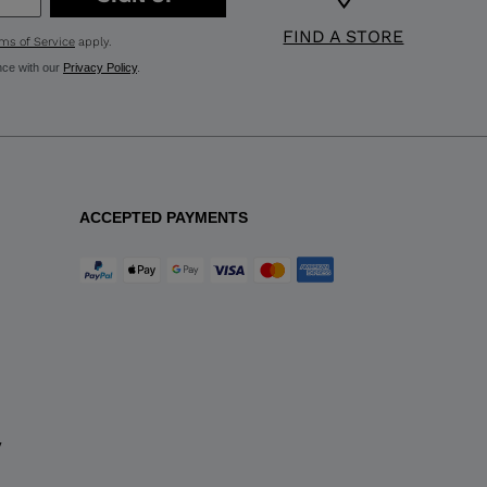
FIND A STORE
ms of Service
apply.
nce with our
Privacy Policy
.
ACCEPTED PAYMENTS
y