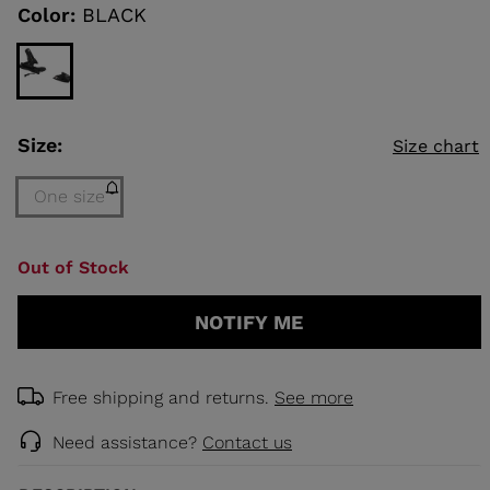
link.
Color:
BLACK
KINS
TOURING
SCOVER
Size:
Size chart
NCEPT
One size
Size
Out of Stock
One
size
NOTIFY ME
(out
of
stock)
selected
Free shipping and returns.
See more
Need assistance?
Contact us