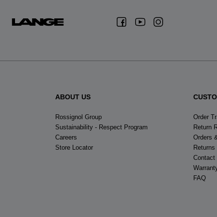
ABOUT US
CUSTO
Rossignol Group
Order T
Sustainability - Respect Program
Return 
Careers
Orders 
Store Locator
Returns
Contact
Warrant
FAQ