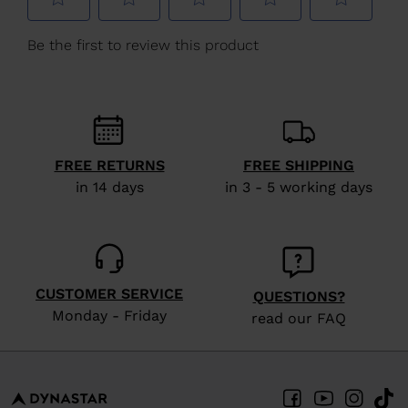
We
recommend
visiting
the
website
version
FREE RETURNS
FREE SHIPPING
for
in 14 days
in 3 - 5 working days
United
States
.
CUSTOMER SERVICE
QUESTIONS?
Monday - Friday
read our FAQ