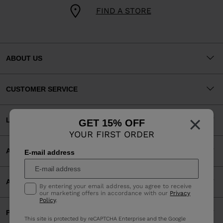
FIND A STORE
ABOUT US
CUSTOMER SERVICE
×
LEGAL
GET 15% OFF
YOUR FIRST ORDER
ACCEPTED PAYMENTS
E-mail address
APP
By entering your email address, you agree to receive
our marketing offers in accordance with our
Privacy
Policy
.
PARTNERS
This site is protected by reCAPTCHA Enterprise and the Google