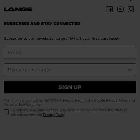
SUBSCRIBE AND STAY CONNECTED
Subscribe to our newsletter to get 15% off your first purchase!
SIGN UP
This site is protected by reCAPTCHA Enterprise and the Google
Privacy Policy
and
Terms of Service
apply.
By entering your email address, you agree to receive our marketing offers in
accordance with our
Privacy Policy
.