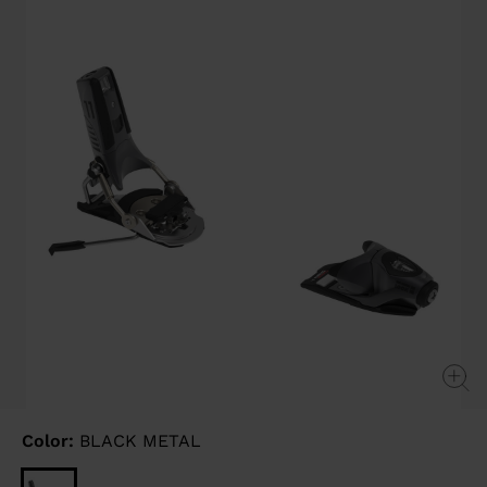
page
link.
Color:
BLACK METAL