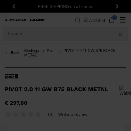
FREE SHIPPING on all orders
Previous
Next
0
☰
Bindings
Pivot
PIVOT 2.0 11 GW B75 BLACK
Back
METAL
PIVOT 2.0 11 GW B75 BLACK METAL
In order to add a product to the wishlist, please select a size
€ 297,00
(0)
Write a review
No
rating
value
Same