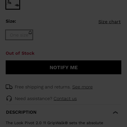
Size:
Size chart
One size
Size
Out of Stock
One
size
NOTIFY ME
(out
of
stock)
selected
Free shipping and returns.
See more
Need assistance?
Contact us
DESCRIPTION
The Look Pivot 2.0 11 GripWalk® sets the absolute