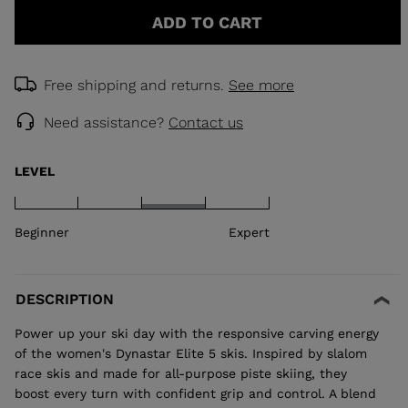
ADD TO CART
Free shipping and returns.
See more
Need assistance?
Contact us
LEVEL
Beginner
Expert
DESCRIPTION
Power up your ski day with the responsive carving energy
of the women's Dynastar Elite 5 skis. Inspired by slalom
race skis and made for all-purpose piste skiing, they
boost every turn with confident grip and control. A blend