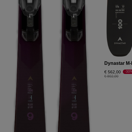
Dynastar M-
€ 562,00
-30
Price reduced fr
to
€ 802,00