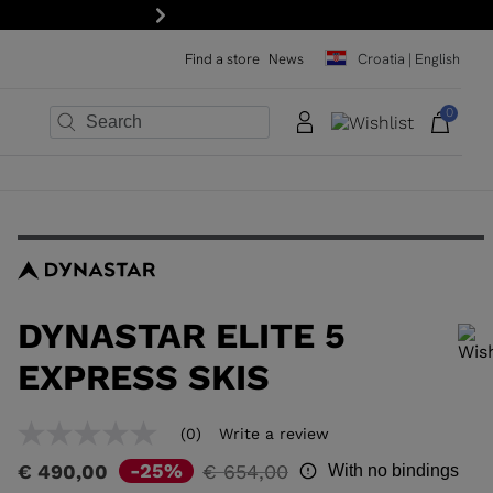
Next
Find a store
News
Croatia | English
0
×
×
×
×
×
×
DYNASTAR ELITE 5
EXPRESS SKIS
In order to add a product to the wishlist, please select a size
(0)
Write a review
No
rating
Price
to
-25%
€ 490,00
€ 654,00
With no bindings
value