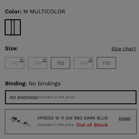
reduced
Same
page
from
link.
Color:
M MULTICOLOR
KINS
TOURING
SCOVER
Size:
NCEPT
Size chart
142
149
155
164
170
Binding:
No bindings
NO BINDINGS
Included in the price
XPRESS W 11 GW B83 DARK BLUE
Details
Out of Stock
Included in the price