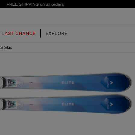
15% off your first order: subscribe to the newsletter!
LAST CHANCE
EXPLORE
S Skis
OUR HISTORY
JUNIOR
KIDS
CONCEPT
OOTS
FREERIDE SKI BOOTS
ALL MOUNTAIN
RS
 PISTE SKI BOOTS
RACING SKI BOOTS
RACING
SHADOW
TS
LX
SSORIES