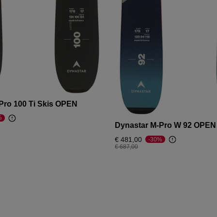
Pro 100 Ti Skis OPEN
%
Dynastar M-Pro W 92 OPEN
om
€ 481,00
-30%
Price reduced from
to
€ 687,00