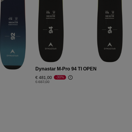
Dynastar M-Pro 94 TI OPEN
€ 481,00
-30%
Price reduced from
to
€ 687,00