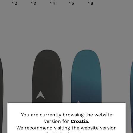
1.2
1.3
1.4
1.5
1.6
You
You are currently browsing the website
version for
Croatia
.
are
We recommend visiting the website version