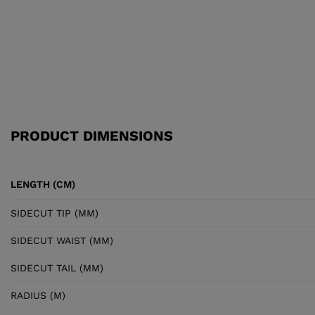
PRODUCT DIMENSIONS
LENGTH (CM)
SIDECUT TIP (MM)
SIDECUT WAIST (MM)
SIDECUT TAIL (MM)
RADIUS (M)