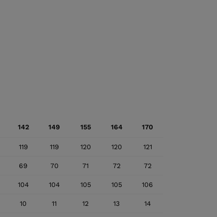
142
149
155
164
170
119
119
120
120
121
69
70
71
72
72
104
104
105
105
106
10
11
12
13
14