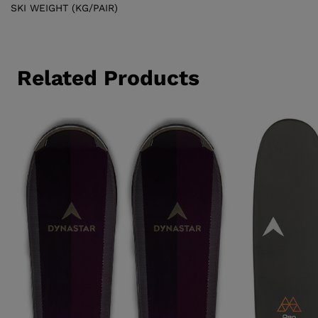
SKI WEIGHT (KG/PAIR)
Related Products