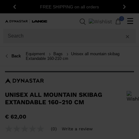
FREE SHIPPING on all orders
Previous
Next
0
☰
Equipment
Bags
Unisex all mountain skibag
Back
Extandable 160-210 cm
UNISEX ALL MOUNTAIN SKIBAG
EXTANDABLE 160-210 CM
In order to add a product to the wishlist, please select a size
€ 62,00
(0)
Write a review
No
rating