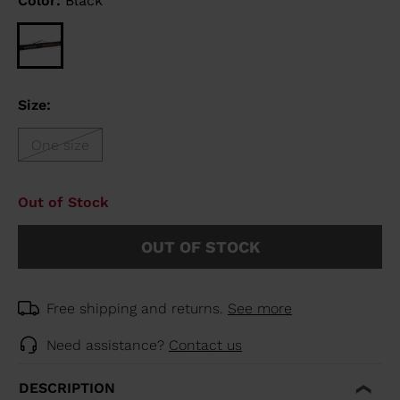
Color:
Black
Size:
One size
Out of Stock
OUT OF STOCK
Free shipping and returns.
See more
Need assistance?
Contact us
DESCRIPTION