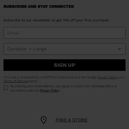
SUBSCRIBE AND STAY CONNECTED
Subscribe to our newsletter to get 15% off your first purchase!
SIGN UP
This site is protected by reCAPTCHA Enterprise and the Google
Privacy Policy
and
Terms of Service
apply.
By entering your email address, you agree to receive our marketing offers in
accordance with our
Privacy Policy
.
FIND A STORE