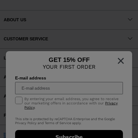
ABOUT US
CUSTOMER SERVICE
×
LEGAL
GET 15% OFF
YOUR FIRST ORDER
ACCEPTED PAYMENTS
E-mail address
APP
By entering your email address, you agree to receive
our marketing offers in accordance with our
Privacy
Policy
.
PARTNERS
This site is protected by reCAPTCHA Enterprise and the Google
Privacy Policy
and
Terms of Service
apply.
Greece | English
Subscribe