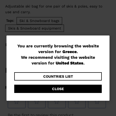
Adjustable ski bag for one pair of skis & poles, easy to
use and carry.
Ski & Snowboard bags
Tags:
Skis & Snowboard equipment
DETAILS
You
You are currently browsing the website
version for
Greece
.
are
We recommend visiting the website
currently
version for
United States
.
browsing
the
COUNTRIES LIST
website
CLOSE
version
for
Greece
.