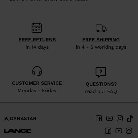
We
recommend
visiting
the
website
FREE RETURNS
FREE SHIPPING
version
in 14 days
in 4 - 6 working days
for
United
States
.
CUSTOMER SERVICE
QUESTIONS?
Monday - Friday
read our FAQ