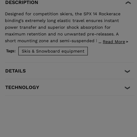
DESCRIPTION
Designed for competition skiers, the SPX 14 Rockerace
binding's extremely long elastic travel ensures instant
power transfer and superior shock absorption for
maximum retention and no unwanted pre-releases. A
short mounting zone and semi-suspended heel enhance
Read More
...
ski flex for even more precision and control. Compatible
Skis & Snowboard equipment
Tags:
with ISO 5355 A and GripWalk® ISO 23223 A boots, and
skis equipped with an R22 plate.
DETAILS
TECHNOLOGY