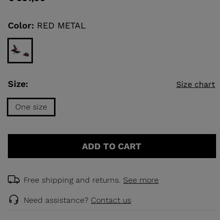
value
Same
page
link.
Color:
RED METAL
KINS
TOURING
SCOVER
NCEPT
Size:
Size chart
One size
Size
One
ADD TO CART
size
selected
Free shipping and returns.
See more
Need assistance?
Contact us