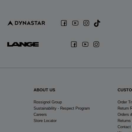
ABOUT US
CUSTO
Rossignol Group
Order T
Sustainability - Respect Program
Return 
Careers
Orders 
Store Locator
Returns
Contact