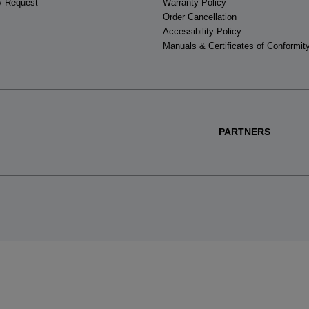
y Request
Warranty Policy
Order Cancellation
Accessibility Policy
Manuals & Certificates of Conformit
PARTNERS