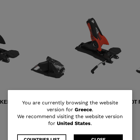
You
CKERACE GW BLACK RED
SPX 15 ROCKERACE HOT 
You are currently browsing the website
version for
Greece
.
€ 387,00
are
We recommend visiting the website version
for
United States
.
currently
COUNTRIES LIST
CLOSE