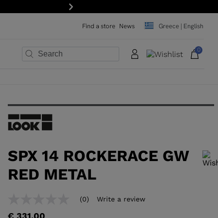
15% off your first order: subscribe to the newslette
Next
Find a store
News
Greece | English
0
×
×
×
×
×
×
SPX 14 ROCKERACE GW
RED METAL
In order to add a product to the wishlist, please select a size
(0)
Write a review
No
rating
€ 331,00