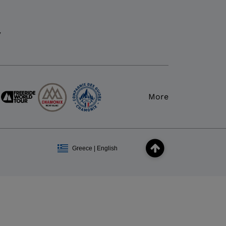
y
More
Greece | English