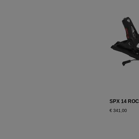
SPX 14 RO
€ 341,00