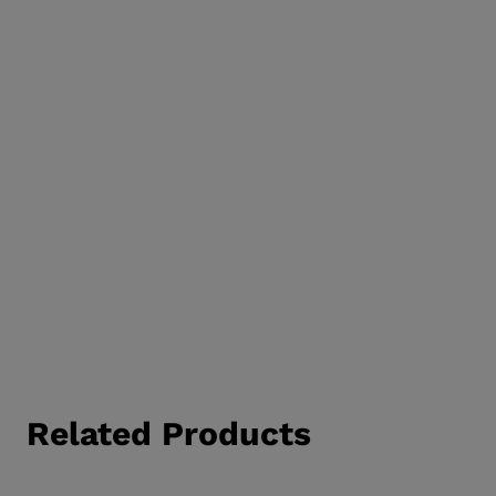
Related Products