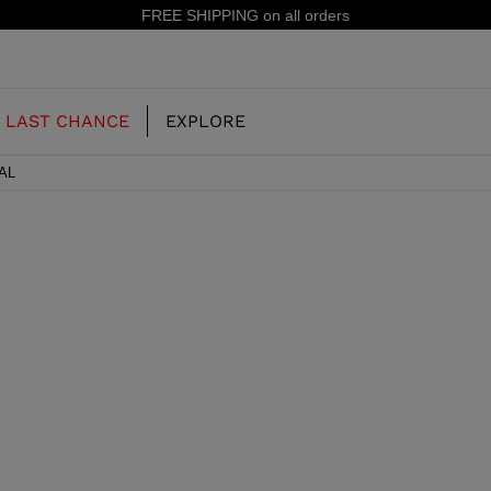
E SHIPPING on all orders
LAST CHANCE
EXPLORE
AL
OUR HISTORY
JUNIOR
KIDS
CONCEPT
OOTS
FREERIDE SKI BOOTS
ALL MOUNTAIN
RS
 PISTE SKI BOOTS
RACING SKI BOOTS
RACING
SHADOW
TS
LX
SSORIES