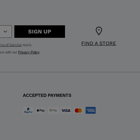
SIGN UP
FIND A STORE
ms of Service
apply.
nce with our
Privacy Policy
.
ACCEPTED PAYMENTS