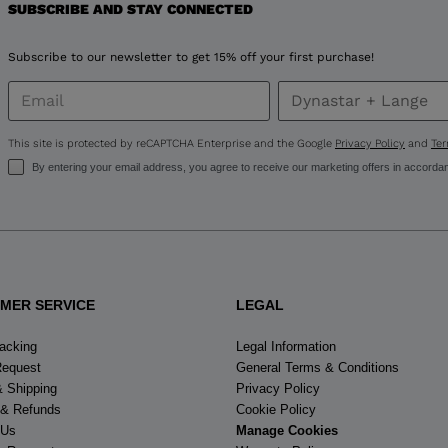
for
SUBSCRIBE AND STAY CONNECTED
United
Subscribe to our newsletter to get 15% off your first purchase!
States
.
This site is protected by reCAPTCHA Enterprise and the Google
Privacy Policy
and
Ter
By entering your email address, you agree to receive our marketing offers in accorda
MER SERVICE
LEGAL
racking
Legal Information
Request
General Terms & Conditions
& Shipping
Privacy Policy
 & Refunds
Cookie Policy
 Us
Manage Cookies