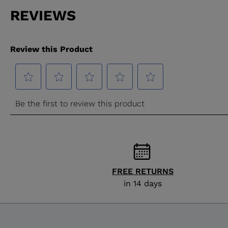
FREE RETURNS
in 14 days