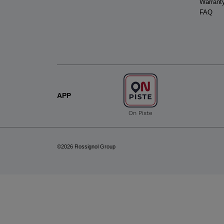
Warrant
FAQ
APP
On Piste
©2026 Rossignol Group