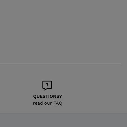
QUESTIONS?
read our FAQ