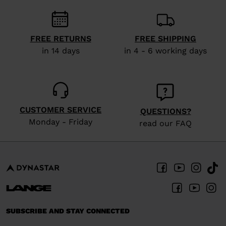
recommend
visiting
the
FREE RETURNS
FREE SHIPPING
website
in 14 days
in 4 - 6 working days
version
for
United
States
.
CUSTOMER SERVICE
QUESTIONS?
Monday - Friday
read our FAQ
SUBSCRIBE AND STAY CONNECTED