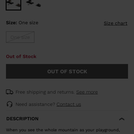
Size:
One size
Size chart
One size
Out of Stock
OUT OF STOCK
Free shipping and returns.
See more
Need assistance?
Contact us
DESCRIPTION
When you see the whole mountain as your playground,