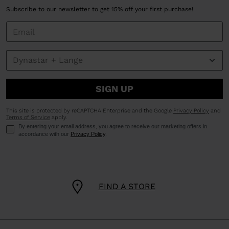
Subscribe to our newsletter to get 15% off your first purchase!
SIGN UP
This site is protected by reCAPTCHA Enterprise and the Google
Privacy Policy
and
Terms of Service
apply.
By entering your email address, you agree to receive our marketing offers in
accordance with our
Privacy Policy
.
FIND A STORE