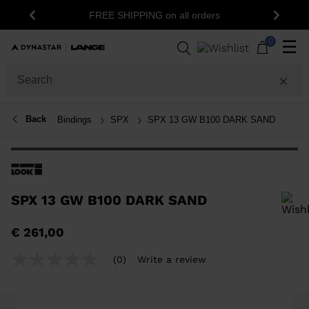
FREE SHIPPING on all orders
Previous
Next
0
☰
Back
Bindings
SPX
SPX 13 GW B100 DARK SAND
SPX 13 GW B100 DARK SAND
In order to add a product to the wishlist, please select a size
€ 261,00
(0)
Write a review
No
rating
value
Same
page