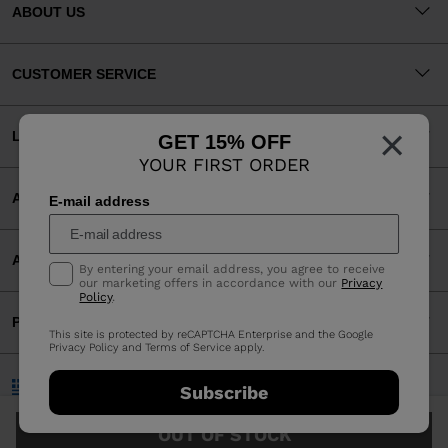
ABOUT US
CUSTOMER SERVICE
×
LEGAL
GET 15% OFF
YOUR FIRST ORDER
ACCEPTED PAYMENTS
E-mail address
APP
By entering your email address, you agree to receive
our marketing offers in accordance with our
Privacy
Policy
.
PARTNERS
This site is protected by reCAPTCHA Enterprise and the Google
Privacy Policy
and
Terms of Service
apply.
Greece | English
Subscribe
©2026 Rossignol Group
OUT OF STOCK