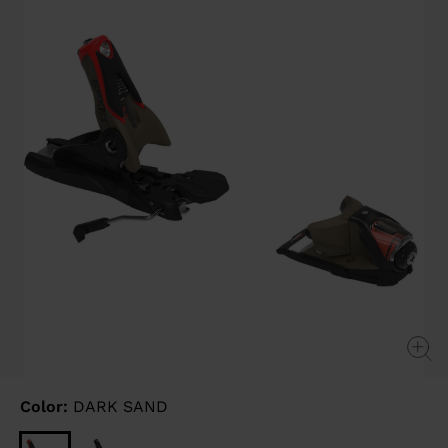
link.
Color:
DARK SAND