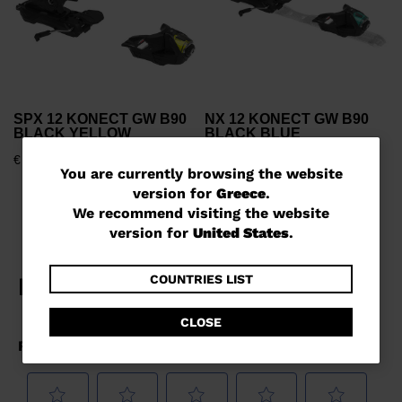
SPX 12 KONECT GW B90
NX 12 KONECT GW B90
BLACK YELLOW
BLACK BLUE
€ 1.239,00
€ 1.239,00
You
You are currently browsing the website
version for
Greece
.
are
We recommend visiting the website
currently
version for
United States
.
browsing
the
COUNTRIES LIST
website
CLOSE
version
for
Greece
.