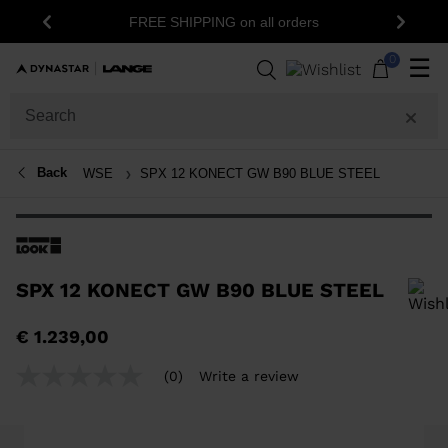
1
FREE SHIPPING on all orders
Previous
Next
0
☰
Back
WSE
SPX 12 KONECT GW B90 BLUE STEEL
SPX 12 KONECT GW B90 BLUE STEEL
In order to add a product to the wishlist, please select a size
€ 1.239,00
(0)
Write a review
No
rating
value
Same
page