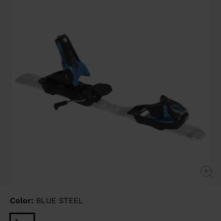
link.
Color:
BLUE STEEL