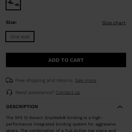
Size:
Size chart
One size
Size
One
ADD TO CART
size
selected
Free shipping and returns.
See more
Need assistance?
Contact us
DESCRIPTION
The SPX 12 Konect GripWalk® binding is a high-
performance integrated binding system for aggressive
skiers. The combination of a Full Action toe piece and