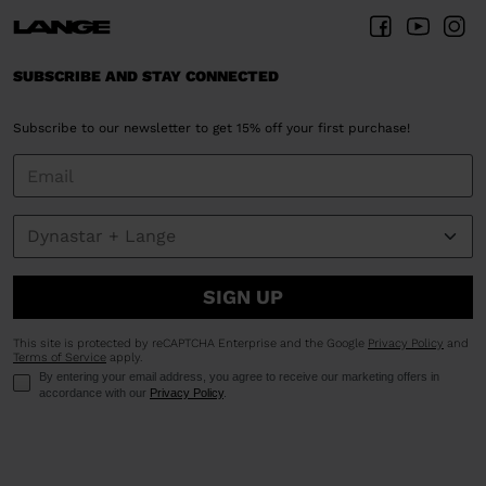
SUBSCRIBE AND STAY CONNECTED
Subscribe to our newsletter to get 15% off your first purchase!
SIGN UP
This site is protected by reCAPTCHA Enterprise and the Google
Privacy Policy
and
Terms of Service
apply.
By entering your email address, you agree to receive our marketing offers in
accordance with our
Privacy Policy
.