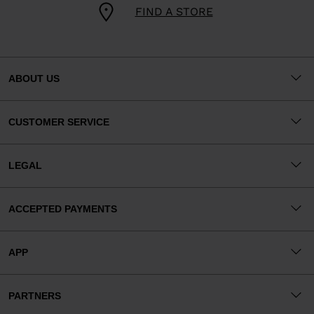
FIND A STORE
ABOUT US
CUSTOMER SERVICE
LEGAL
ACCEPTED PAYMENTS
APP
PARTNERS