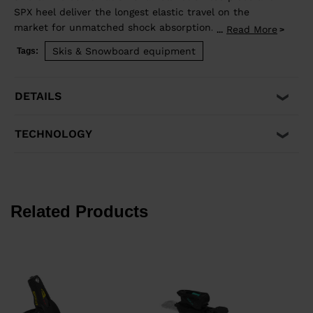
SPX heel deliver the longest elastic travel on the
market for unmatched shock absorption. The result is
Read More
...
instant power transmission and precise control with
Skis & Snowboard equipment
Tags:
superior shock absorption to reduce unwanted pre-
release. It's compatible with traditional Alpine ISO
5355 A and GripWalk® ISO 23223 A boot soles. Fits boot
DETAILS
soles from 260-375mm in length.
TECHNOLOGY
Related Products
€