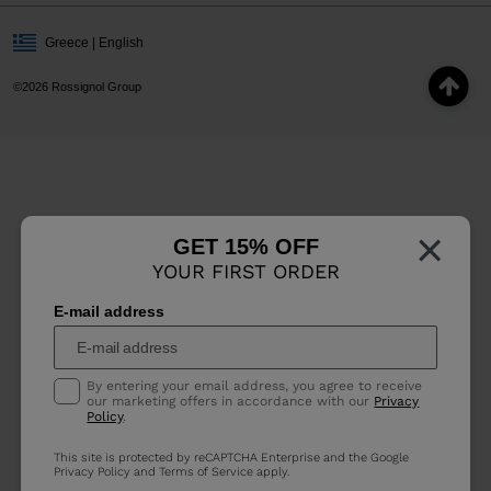
Greece | English
©2026 Rossignol Group
×
GET 15% OFF
YOUR FIRST ORDER
E-mail address
By entering your email address, you agree to receive
our marketing offers in accordance with our
Privacy
Policy
.
This site is protected by reCAPTCHA Enterprise and the Google
Privacy Policy
and
Terms of Service
apply.