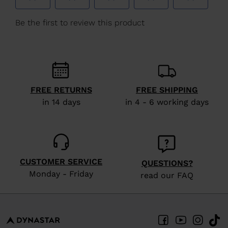
We
recommend
visiting
the
website
version
FREE RETURNS
FREE SHIPPING
for
in 14 days
in 4 - 6 working days
United
States
.
CUSTOMER SERVICE
QUESTIONS?
Monday - Friday
read our FAQ