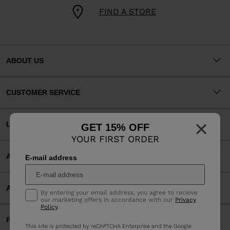
FIND A STORE
ABOUT US
CUSTOMER SERVICE
×
LEGAL
GET 15% OFF
YOUR FIRST ORDER
ACCEPTED PAYMENTS
E-mail address
APP
By entering your email address, you agree to receive
our marketing offers in accordance with our
Privacy
Policy
.
PARTNERS
This site is protected by reCAPTCHA Enterprise and the Google