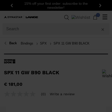
15% off your first order: subscribe to the
Previous
Next
newsletter!
0
☰
Back
Bindings
SPX
SPX 11 GW B90 BLACK
SPX 11 GW B90 BLACK
In order to add a product to the wishlist, please select a size
€ 181,00
(0)
Write a review
No
rating
value
Same
page