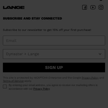
SUBSCRIBE AND STAY CONNECTED
Subscribe to our newsletter to get 15% off your first purchase!
SIGN UP
This site is protected by reCAPTCHA Enterprise and the Google
Privacy Policy
and
Terms of Service
apply.
By entering your email address, you agree to receive our marketing offers in
accordance with our
Privacy Policy
.