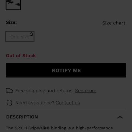
Size:
Size chart
One size
Size
Out of Stock
One
size
NOTIFY ME
(out
of
stock)
selected
Free shipping and returns.
See more
Need assistance?
Contact us
DESCRIPTION
The SPX 11 GripWalk® binding is a high-performance