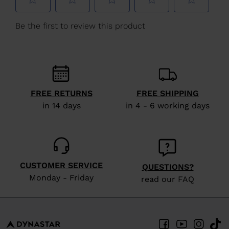
We
recommend
visiting
the
website
version
FREE RETURNS
FREE SHIPPING
for
in 14 days
in 4 - 6 working days
United
States
.
CUSTOMER SERVICE
QUESTIONS?
Monday - Friday
read our FAQ