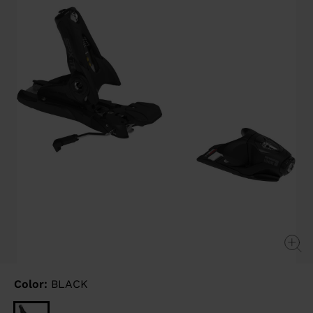
link.
Color:
BLACK