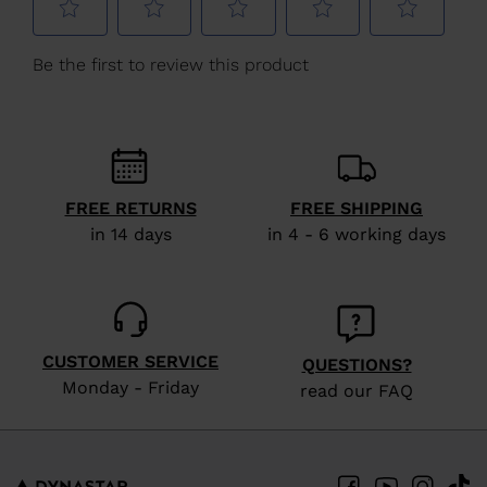
We
recommend
visiting
the
website
version
FREE RETURNS
FREE SHIPPING
for
in 14 days
in 4 - 6 working days
United
States
.
CUSTOMER SERVICE
QUESTIONS?
Monday - Friday
read our FAQ