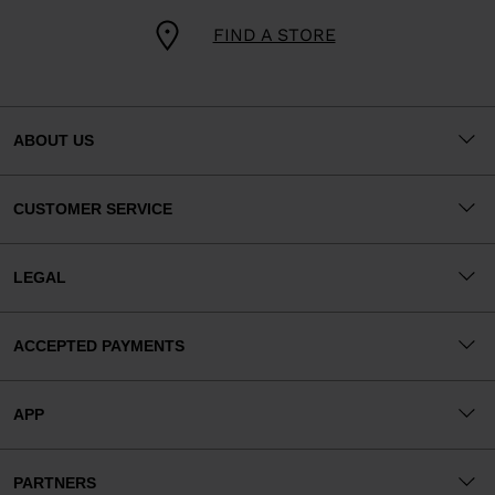
FIND A STORE
ABOUT US
CUSTOMER SERVICE
LEGAL
ACCEPTED PAYMENTS
APP
PARTNERS