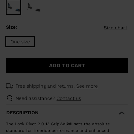
Size:
Size chart
One size
Size
One
ADD TO CART
size
selected
Free shipping and returns.
See more
Need assistance?
Contact us
DESCRIPTION
The Look Pivot 2.0 13 GripWalk® sets the absolute
standard for freeride performance and enhanced