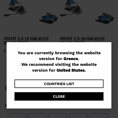
PIVOT 2.0 15 GW B115
PIVOT 2.0 18 GW B115
BLUE STEEL
BLUE STEEL
€ 408,00
€ 455,00
You
You are currently browsing the website
version for
Greece
.
are
We recommend visiting the website
currently
version for
United States
.
browsing
the
COUNTRIES LIST
website
CLOSE
version
for
Greece
.