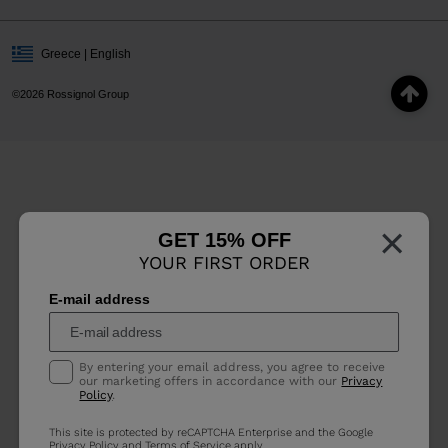
Greece | English
©2026 Rossignol Group
×
GET 15% OFF
YOUR FIRST ORDER
E-mail address
By entering your email address, you agree to receive
our marketing offers in accordance with our
Privacy
Policy
.
This site is protected by reCAPTCHA Enterprise and the Google
Privacy Policy
and
Terms of Service
apply.