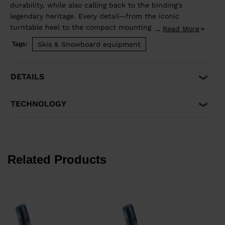
durability, while also calling back to the binding's
legendary heritage. Every detail—from the iconic
turntable heel to the compact mounting zone and
Read More
...
GripWalk® boot sole compatibility—is engineered for
Skis & Snowboard equipment
Tags:
retention and release you can trust. Superior shock
absorption and elastic travel delivers consistent
performance when you need it most. Compatible with
DETAILS
Alpine ISO 5355 and GripWalk® boot soles ISO 23223 A.
TECHNOLOGY
Related Products
€