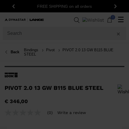
1
FREE SHIPPING on all orders
Previous
Next
0
☰
Bindings
Pivot
PIVOT 2.0 13 GW B115 BLUE
Back
STEEL
PIVOT 2.0 13 GW B115 BLUE STEEL
In order to add a product to the wishlist, please select a size
€ 346,00
(0)
Write a review
No
rating
value
Same