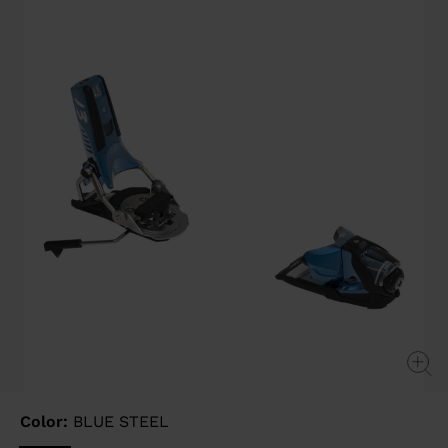
page
link.
Color:
BLUE STEEL