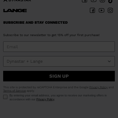
SUBSCRIBE AND STAY CONNECTED
Subscribe to our newsletter to get 15% off your first purchase!
SIGN UP
This site is protected by reCAPTCHA Enterprise and the Google
Privacy Policy
and
Terms of Service
apply.
By entering your email address, you agree to receive our marketing offers in
accordance with our
Privacy Policy
.