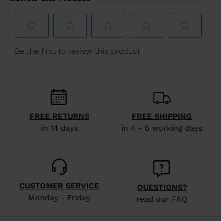
Greece
.
We
recommend
visiting
the
website
version
for
FREE RETURNS
FREE SHIPPING
United
in 14 days
in 4 - 6 working days
States
.
CUSTOMER SERVICE
QUESTIONS?
Monday - Friday
read our FAQ