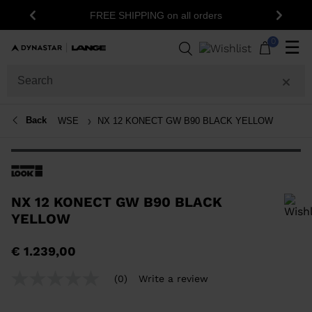
15
FREE SHIPPING on all orders
Previous
Next
0
☰
Back
WSE
NX 12 KONECT GW B90 BLACK YELLOW
NX 12 KONECT GW B90 BLACK
YELLOW
In order to add a product to the wishlist, please select a size
€ 1.239,00
(0)
Write a review
No
rating
value