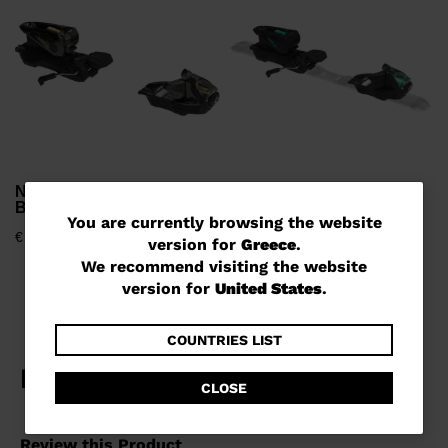
€
NX 12 KONECT GW B80
NX 12 KONECT GW B90
BLACK GOLD
BLACK BLUE
You
You are currently browsing the website
€ 1.239,00
€ 1.239,00
version for
Greece
.
are
We recommend visiting the website
currently
version for
United States
.
browsing
the
COUNTRIES LIST
website
CLOSE
version
for