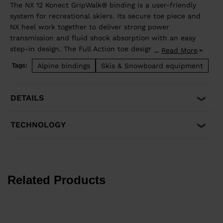
The NX 12 Konect GripWalk® binding is a user-friendly
system for recreational skiers. Its secure toe piece and
NX heel work together to deliver strong power
transmission and fluid shock absorption with an easy
step-in design. The Full Action toe design allows
Read More
...
upward release independent of the heel for maximum
Alpine bindings
Skis & Snowboard equipment
Tags:
safety. Compatible with traditional Alpine ISO 5355 A
and GripWalk® ISO 23223 boot soles and fits boot soles
from 260-375mm in length.
DETAILS
TECHNOLOGY
Related Products