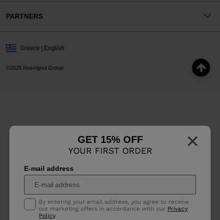
PARTNERS
Greece | English
©2026 Rossignol Group
×
GET 15% OFF
YOUR FIRST ORDER
E-mail address
By entering your email address, you agree to receive
our marketing offers in accordance with our
Privacy
Policy
.