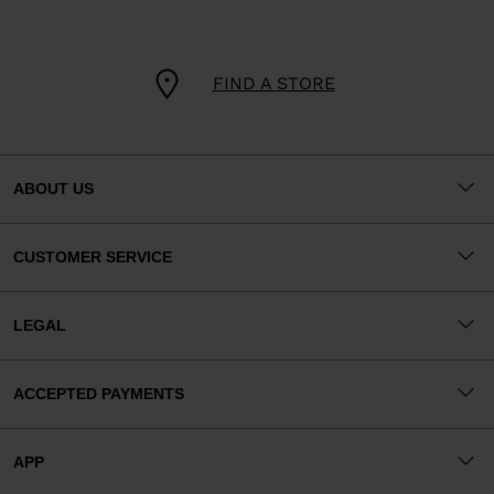
FIND A STORE
ABOUT US
CUSTOMER SERVICE
LEGAL
ACCEPTED PAYMENTS
APP