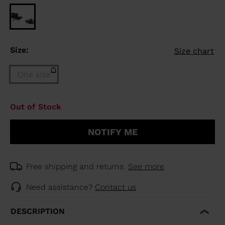
Size:
Size chart
One size
Size
Out of Stock
One
size
NOTIFY ME
(out
of
stock)
selected
Free shipping and returns.
See more
Need assistance?
Contact us
DESCRIPTION