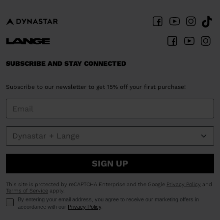
SUBSCRIBE AND STAY CONNECTED
Subscribe to our newsletter to get 15% off your first purchase!
SIGN UP
This site is protected by reCAPTCHA Enterprise and the Google
Privacy Policy
and
Terms of Service
apply.
By entering your email address, you agree to receive our marketing offers in
accordance with our
Privacy Policy
.