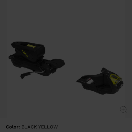
Same
page
link.
Color:
BLACK YELLOW