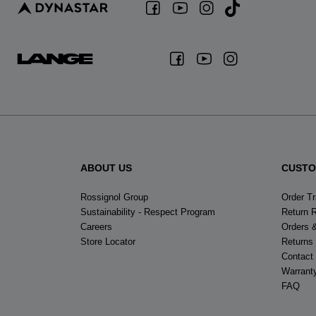
ABOUT US
CUSTO
Rossignol Group
Order T
Sustainability - Respect Program
Return 
Careers
Orders 
Store Locator
Returns
Contact
Warrant
FAQ