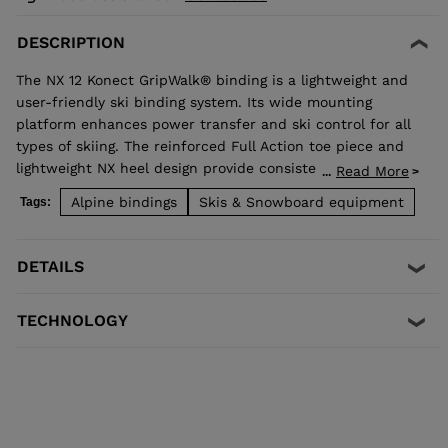
DESCRIPTION
The NX 12 Konect GripWalk® binding is a lightweight and
user-friendly ski binding system. Its wide mounting
platform enhances power transfer and ski control for all
types of skiing. The reinforced Full Action toe piece and
lightweight NX heel design provide consistent shock
Read More
...
absorption and travel for secure retention with easy
Alpine bindings
Skis & Snowboard equipment
Tags:
step-in operation. It's compatible with Alpine ISO 5355
and GripWalk® ISO 23223 A boot soles and fits boot soles
from 260-375mm in length.
DETAILS
TECHNOLOGY