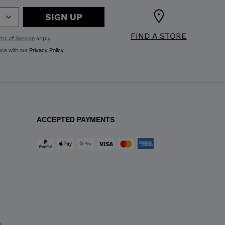
SIGN UP
FIND A STORE
ms of Service
apply.
nce with our
Privacy Policy
.
ACCEPTED PAYMENTS
y