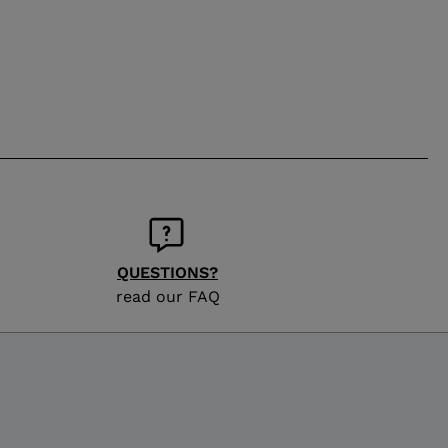
QUESTIONS?
read our FAQ