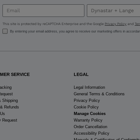
United
States
.
This site is protected by reCAPTCHA Enterprise and the Google
Privacy Policy
and
Ter
By entering your email address, you agree to receive our marketing offers in accorda
MER SERVICE
LEGAL
racking
Legal Information
Request
General Terms & Conditions
& Shipping
Privacy Policy
 & Refunds
Cookie Policy
 Us
Manage Cookies
y Request
Warranty Policy
Order Cancellation
Accessibility Policy
Manuals & Certificates of Conformit