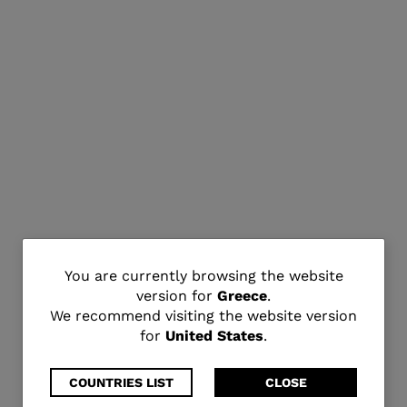
You
You are currently browsing the website
version for
Greece
.
are
We recommend visiting the website version
for
United States
.
currently
browsing
COUNTRIES LIST
CLOSE