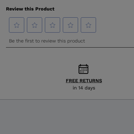
FREE RETURNS
in 14 days