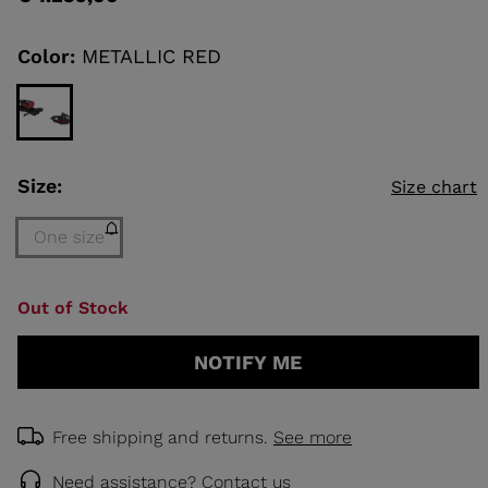
value
Same
page
link.
Color:
METALLIC RED
KINS
TOURING
SCOVER
NCEPT
Size:
Size chart
One size
Size
Out of Stock
One
size
NOTIFY ME
(out
of
stock)
selected
Free shipping and returns.
See more
Need assistance?
Contact us