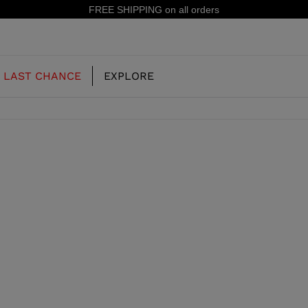
FREE SHIPPING on all orders
LAST CHANCE
EXPLORE
OUR HISTORY
JUNIOR
KIDS
CONCEPT
OOTS
FREERIDE SKI BOOTS
ALL MOUNTAIN
RS
 PISTE SKI BOOTS
RACING SKI BOOTS
RACING
SHADOW
TS
LX
SSORIES