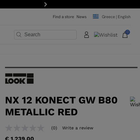
Next
Find a store
News
Greece | English
0
×
×
×
×
×
×
NX 12 KONECT GW B80
METALLIC RED
In order to add a product to the wishlist, please select a size
(0)
Write a review
No
rating
€ 1.239,00