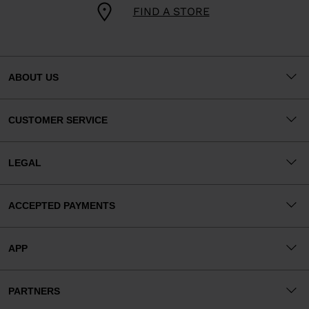
FIND A STORE
ABOUT US
CUSTOMER SERVICE
LEGAL
ACCEPTED PAYMENTS
APP
PARTNERS