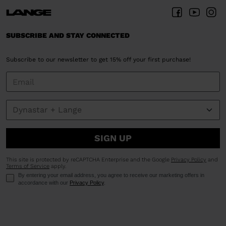
SUBSCRIBE AND STAY CONNECTED
Subscribe to our newsletter to get 15% off your first purchase!
SIGN UP
This site is protected by reCAPTCHA Enterprise and the Google
Privacy Policy
and
Terms of Service
apply.
By entering your email address, you agree to receive our marketing offers in
accordance with our
Privacy Policy
.