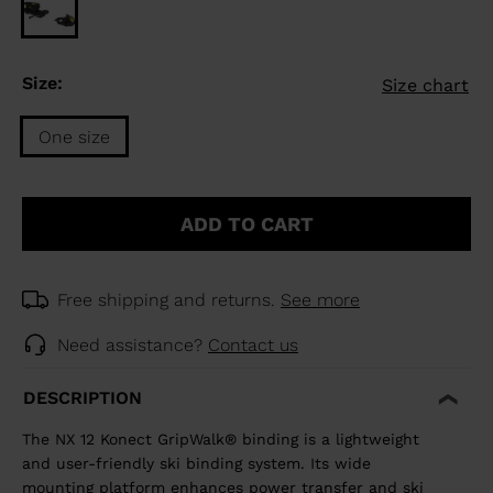
Size:
Size chart
One size
Size
One
ADD TO CART
size
selected
Free shipping and returns.
See more
Need assistance?
Contact us
DESCRIPTION
The NX 12 Konect GripWalk® binding is a lightweight
and user-friendly ski binding system. Its wide
mounting platform enhances power transfer and ski