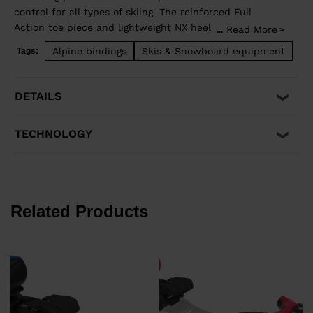
control for all types of skiing. The reinforced Full
Action toe piece and lightweight NX heel design
Read More
...
provide consistent shock absorption and travel for
Alpine bindings
Skis & Snowboard equipment
Tags:
secure retention with easy step-in operation. It's
compatible with traditional Alpine ISO 5355 A and
GripWalk® ISO 23223 A boot soles and fits boot soles
DETAILS
from 260-375mm in length.
TECHNOLOGY
Related Products
€
P
€