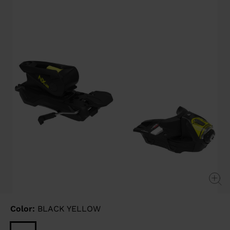
link.
Color:
BLACK YELLOW