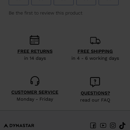
We
recommend
visiting
the
website
version
FREE RETURNS
FREE SHIPPING
for
in 14 days
in 4 - 6 working days
United
States
.
CUSTOMER SERVICE
QUESTIONS?
Monday - Friday
read our FAQ