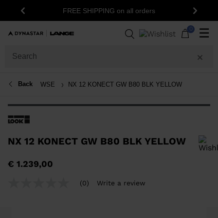
1
FREE SHIPPING on all orders
Previous
Next
0
☰
Back
WSE
NX 12 KONECT GW B80 BLK YELLOW
NX 12 KONECT GW B80 BLK YELLOW
In order to add a product to the wishlist, please select a size
€ 1.239,00
(0)
Write a review
No
rating
value
Same
page