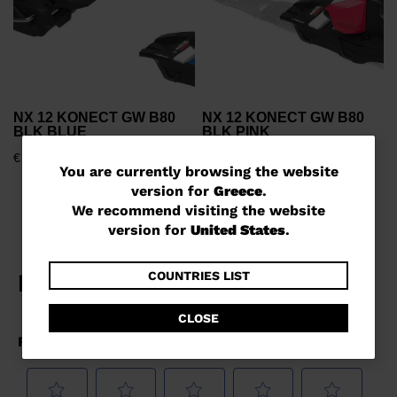
NX 12 KONECT GW B80
NX 12 KONECT GW B80
BLK BLUE
BLK PINK
€ 830,00
€ 1.239,00
You
You are currently browsing the website
version for
Greece
.
are
We recommend visiting the website
currently
version for
United States
.
browsing
the
COUNTRIES LIST
website
CLOSE
version
for
Greece
.