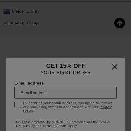
Greece | English
©2026 Rossignol Group
×
GET 15% OFF
YOUR FIRST ORDER
E-mail address
By entering your email address, you agree to receive
our marketing offers in accordance with our
Privacy
Policy
.
This site is protected by reCAPTCHA Enterprise and the Google
Privacy Policy
and
Terms of Service
apply.