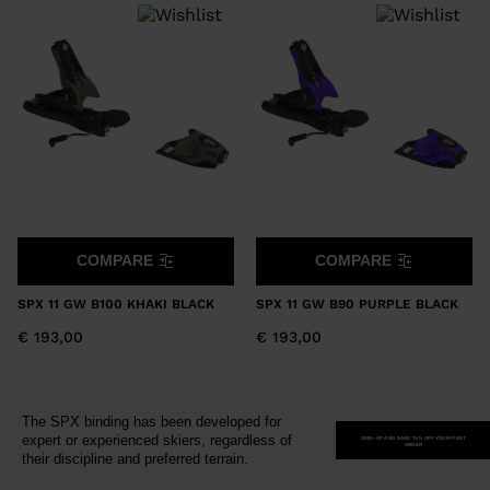
version
for
United
States
.
COMPARE
COMPARE
SPX 11 GW B100 KHAKI BLACK
SPX 11 GW B90 PURPLE BLACK
€ 193,00
€ 193,00
The SPX binding has been developed for
expert or experienced skiers, regardless of
SIGN-UP AND SAVE 15% OFF YOUR FIRST
ORDER
their discipline and preferred terrain.