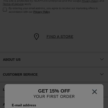
This site is protected by reCAPTCHA Enterprise and the Google
Privacy Policy
and
Terms of Service
apply.
By entering your email address, you agree to receive our marketing offers in
accordance with our
Privacy Policy
.
FIND A STORE
ABOUT US
CUSTOMER SERVICE
×
LEGAL
GET 15% OFF
YOUR FIRST ORDER
ACCEPTED PAYMENTS
E-mail address