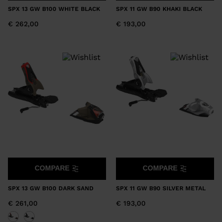
SPX 13 GW B100 WHITE BLACK
SPX 11 GW B90 KHAKI BLACK
€ 262,00
€ 193,00
COMPARE
COMPARE
SPX 13 GW B100 DARK SAND
SPX 11 GW B90 SILVER METAL
€ 261,00
€ 193,00