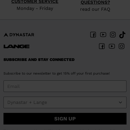
CUSTOMER SERVICE
QUESTIONS?
Monday - Friday
read our FAQ
SUBSCRIBE AND STAY CONNECTED
Subscribe to our newsletter to get 15% off your first purchase!
SIGN UP