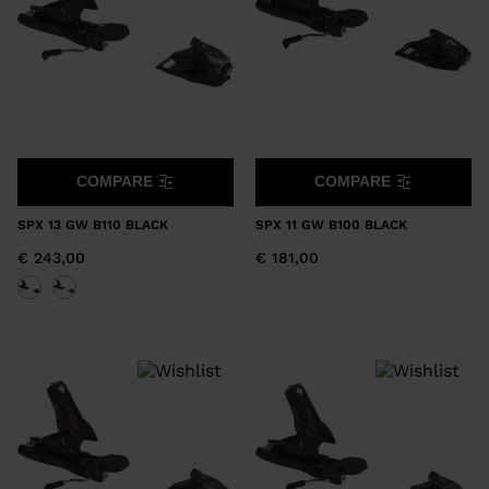
COMPARE
COMPARE
SPX 13 GW B110 BLACK
SPX 11 GW B100 BLACK
€ 243,00
€ 181,00