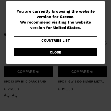
You
You are currently browsing the website
version for
Greece
.
are
We recommend visiting the website
currently
version for
United States
.
browsing
the
COUNTRIES LIST
website
CLOSE
version
for
Greece
.
COMPARE
COMPARE
We
SPX 13 GW B110 DARK SAND
SPX 11 GW B100 SILVER METAL
recommend
€ 261,00
€ 193,00
visiting
the
website