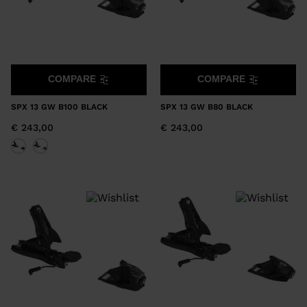
COMPARE
COMPARE
SPX 13 GW B100 BLACK
SPX 13 GW B80 BLACK
€ 243,00
€ 243,00