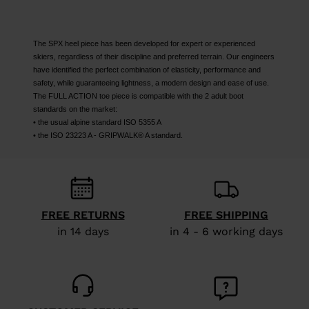
The SPX heel piece has been developed for expert or experienced
skiers, regardless of their discipline and preferred terrain. Our engineers
have identified the perfect combination of elasticity, performance and
safety, while guaranteeing lightness, a modern design and ease of use.
The FULL ACTION toe piece is compatible with the 2 adult boot
standards on the market:
• the usual alpine standard ISO 5355 A
• the ISO 23223 A - GRIPWALK® A standard.
FREE RETURNS
FREE SHIPPING
in 14 days
in 4 - 6 working days