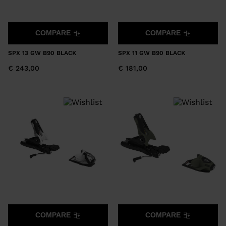
COMPARE
COMPARE
SPX 13 GW B90 BLACK
SPX 11 GW B90 BLACK
€ 243,00
€ 181,00
COMPARE
COMPARE