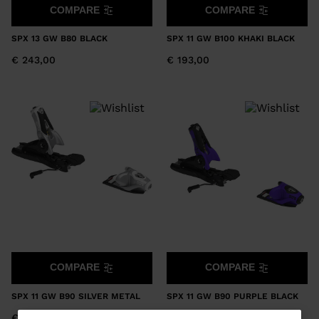
COMPARE
COMPARE
SPX 13 GW B80 BLACK
SPX 11 GW B100 KHAKI BLACK
€ 243,00
€ 193,00
COMPARE
COMPARE
SPX 11 GW B90 SILVER METAL
SPX 11 GW B90 PURPLE BLACK
€ 193,00
€ 193,00