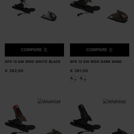
COMPARE
COMPARE
SPX 13 GW B100 WHITE BLACK
SPX 13 GW B100 DARK SAND
€ 262,00
€ 261,00