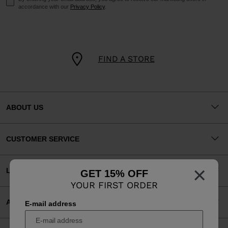
accordance with our
Privacy Policy
.
FIND A STORE
ABOUT US
CUSTOMER SERVICE
×
LEGAL
GET 15% OFF
YOUR FIRST ORDER
ACCEPTED PAYMENTS
E-mail address