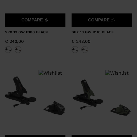
COMPARE
COMPARE
SPX 13 GW B100 BLACK
SPX 13 GW B110 BLACK
€ 243,00
€ 243,00