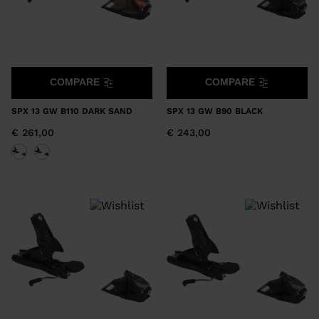
COMPARE
COMPARE
SPX 13 GW B110 DARK SAND
SPX 13 GW B90 BLACK
€ 261,00
€ 243,00