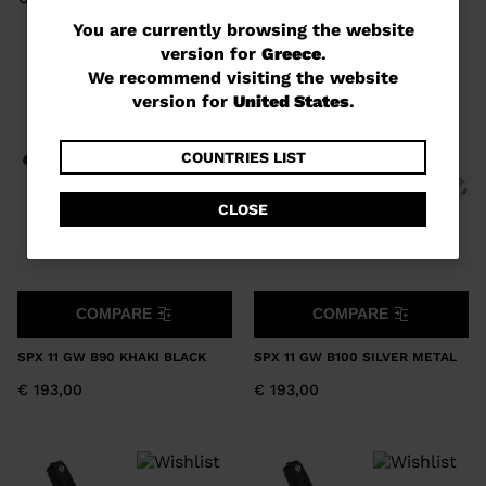
You
You are currently browsing the website
version for
Greece
.
are
We recommend visiting the website
currently
version for
United States
.
browsing
the
COUNTRIES LIST
website
CLOSE
version
for
Greece
.
COMPARE
COMPARE
We
recommend
SPX 11 GW B90 KHAKI BLACK
SPX 11 GW B100 SILVER METAL
visiting
€ 193,00
€ 193,00
the
website