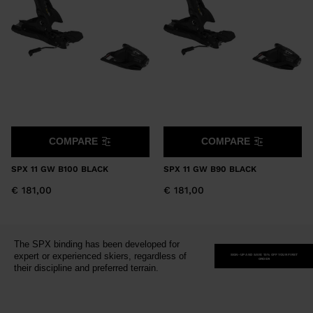
version
for
United
States
.
COMPARE
COMPARE
SPX 11 GW B100 BLACK
SPX 11 GW B90 BLACK
€ 181,00
€ 181,00
The SPX binding has been developed for
expert or experienced skiers, regardless of
SIGN-UP AND SAVE 15% OFF YOUR FIRST
ORDER
their discipline and preferred terrain.