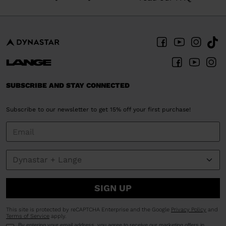
SUBSCRIBE AND STAY CONNECTED
Subscribe to our newsletter to get 15% off your first purchase!
SIGN UP
This site is protected by reCAPTCHA Enterprise and the Google
Privacy Policy
and
Terms of Service
apply.
By entering your email address, you agree to receive our marketing offers in