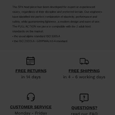
The SPX heel piece has been developed for expert or experienced
skiers, regardless of their discipline and preferred terrain. Our engineers
have identified the perfect combination of elasticity, performance and
safety, while guaranteeing lightness, a modern design and ease of use.
The FULL ACTION toe piece is compatible with the 2 adult boot
standards on the market:
• the usual alpine standard ISO 5355 A
• the ISO 23223 A - GRIPWALK® A standard.
FREE RETURNS
FREE SHIPPING
in 14 days
in 4 - 6 working days
CUSTOMER SERVICE
QUESTIONS?
Monday - Friday
read our FAQ