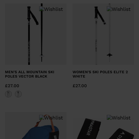
MEN'S ALL MOUNTAIN SKI
WOMEN'S SKI POLES ELITE 2
POLES VECTOR BLACK
WHITE
£27.00
£27.00