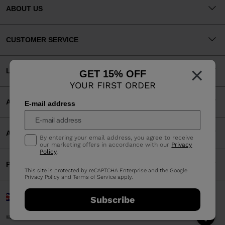
ABOUT US
CUSTOMER SERVICE
×
LEGAL
GET 15% OFF
YOUR FIRST ORDER
ACCEPTED PAYMENTS
E-mail address
APP
By entering your email address, you agree to receive
our marketing offers in accordance with our
Privacy
Policy
.
PARTNERS
This site is protected by reCAPTCHA Enterprise and the Google
Privacy Policy
and
Terms of Service
apply.
United Kingdom | English
Subscribe
©2026 Rossignol Group