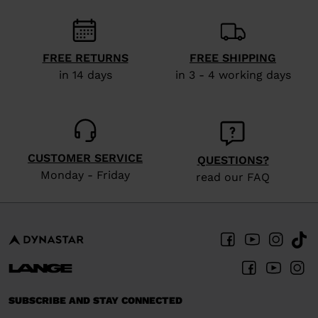
We
recommend
visiting
FREE RETURNS
FREE SHIPPING
the
in 14 days
in 3 - 4 working days
website
version
for
United
CUSTOMER SERVICE
QUESTIONS?
States
.
Monday - Friday
read our FAQ
SUBSCRIBE AND STAY CONNECTED