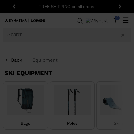
FREE SHIPPING on all orders
Previous
Next
36
Products
0
☰
GENDER
CATEGORY
Back
Equipment
SIZE
SKI EQUIPMENT
PRICE
COLOR
SHOW
IN-
STOCK
OFF
Bags
Poles
Skins
ITEMS
ONLY