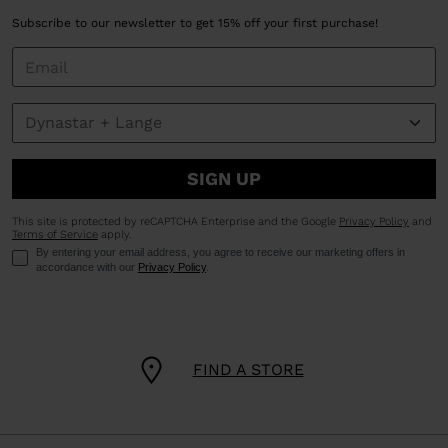
Subscribe to our newsletter to get 15% off your first purchase!
SIGN UP
This site is protected by reCAPTCHA Enterprise and the Google
Privacy Policy
and
Terms of Service
apply.
By entering your email address, you agree to receive our marketing offers in
accordance with our
Privacy Policy
.
FIND A STORE