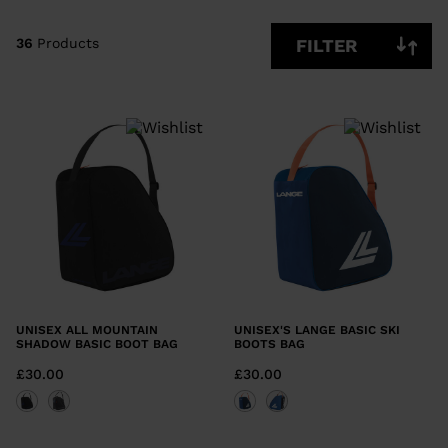
CLEAR
APPLY
36
Products
FILTER
UNISEX ALL MOUNTAIN
UNISEX'S LANGE BASIC SKI
SHADOW BASIC BOOT BAG
BOOTS BAG
£30.00
£30.00