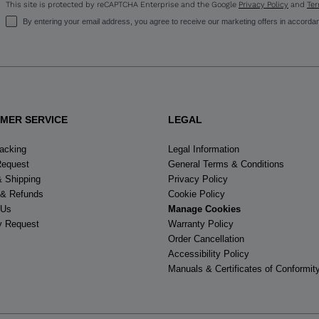
This site is protected by reCAPTCHA Enterprise and the Google
Privacy Policy
and
Ter
visiting
By entering your email address, you agree to receive our marketing offers in accorda
the
website
version
for
MER SERVICE
LEGAL
United
racking
Legal Information
Request
General Terms & Conditions
States
.
& Shipping
Privacy Policy
 & Refunds
Cookie Policy
 Us
Manage Cookies
y Request
Warranty Policy
Order Cancellation
Accessibility Policy
Manuals & Certificates of Conformit