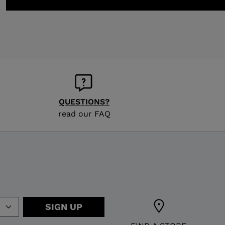
QUESTIONS?
read our FAQ
SIGN UP