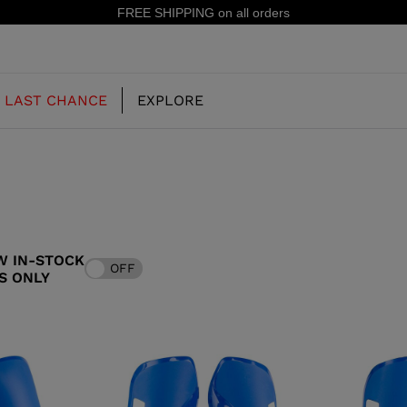
FREE SHIPPING on all orders
LAST CHANCE
EXPLORE
OUR HISTORY
JUNIOR
KIDS
W IN-STOCK
OFF
CONCEPT
S ONLY
OOTS
FREERIDE SKI BOOTS
ALL MOUNTAIN
RS
 PISTE SKI BOOTS
RACING SKI BOOTS
RACING
SHADOW
TS
LX
SSORIES