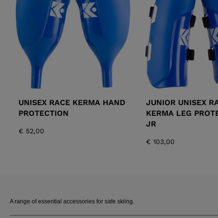
ALL-MOUNTAIN
SKI BOOTS ACCESSORIES
TOURING
COLLECTION
BAGS
POLES
DYNASTAR
LANGE
RACING
PIVOT
UNISEX RACE KERMA HAND
JUNIOR UNISEX R
PROTECTION
KERMA LEG PROT
JR
€ 52,00
€ 103,00
APRES SKI
A range of essential accessories for safe skiing.
JUNIOR
BOOTS