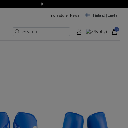
Next
Find a store
News
Finland | English
0
×
×
×
×
×
×