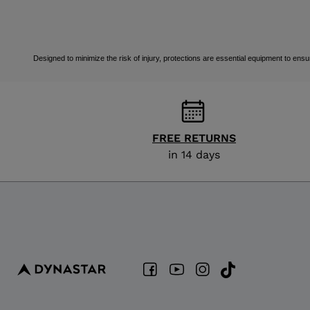
Designed to minimize the risk of injury, protections are essential equipment to ensur
FREE RETURNS
in 14 days