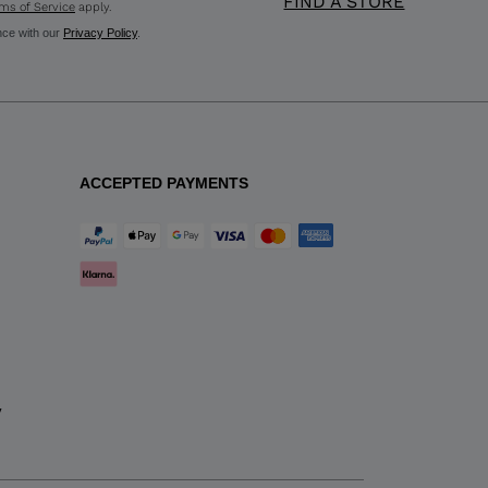
FIND A STORE
ms of Service
apply.
nce with our
Privacy Policy
.
ACCEPTED PAYMENTS
y