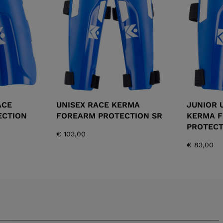
XT3 FREE
XT3 TOUR HYBRID
PROTECTIONS
S
LOOK
SPX
NX
DI
DISCOVER
CO
ACE
UNISEX RACE KERMA
JUNIOR 
ECTION
FOREARM PROTECTION SR
KERMA 
PROTECT
€ 103,00
€ 83,00