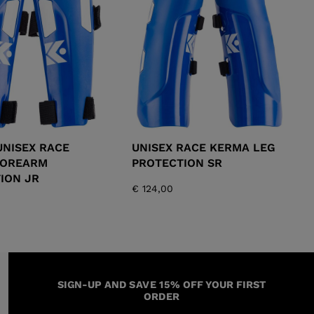
KINS
TOURING
SCOVER
NCEPT
UNISEX RACE
UNISEX RACE KERMA LEG
FOREARM
PROTECTION SR
ION JR
€ 124,00
SIGN-UP AND SAVE 15% OFF YOUR FIRST
ORDER