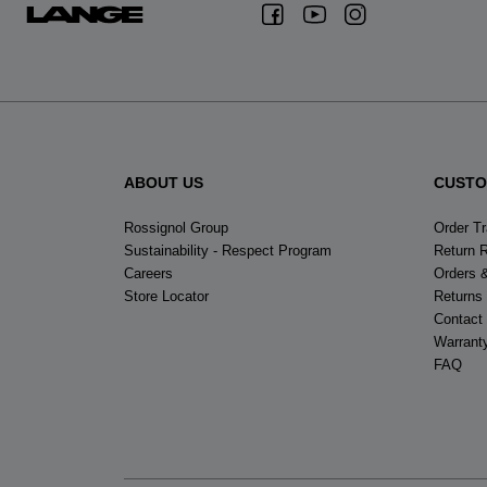
ABOUT US
CUSTO
Rossignol Group
Order T
Sustainability - Respect Program
Return 
Careers
Orders 
Store Locator
Returns
Contact
Warrant
FAQ