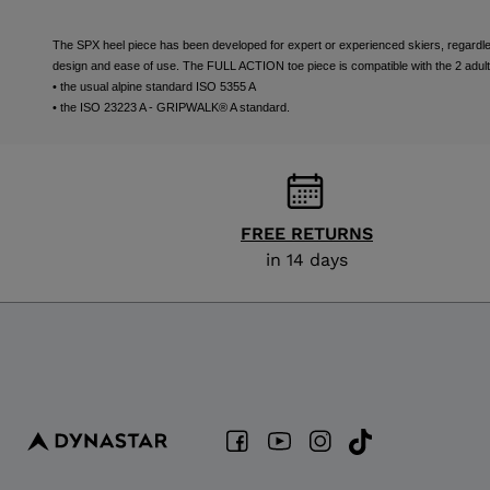
The SPX heel piece has been developed for expert or experienced skiers, regardless 
design and ease of use. The FULL ACTION toe piece is compatible with the 2 adult
• the usual alpine standard ISO 5355 A
• the ISO 23223 A - GRIPWALK® A standard.
FREE RETURNS
in 14 days