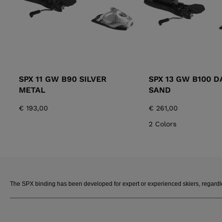
SPX 11 GW B90 SILVER
SPX 13 GW B100 D
METAL
SAND
€ 193,00
€ 261,00
2 Colors
The SPX binding has been developed for expert or experienced skiers, regardless