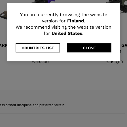
You
You are currently browsing the website
version for
Finland
.
are
We recommend visiting the website version
for
United States
.
currently
ARK
SPX 11 GW B90 PURPLE
SPX 11 G
browsing
COUNTRIES LIST
CLOSE
BLACK
BLACK
the
€ 193,00
€ 193,00
website
version
for
Finland
.
 of their discipline and preferred terrain.
We
recommend