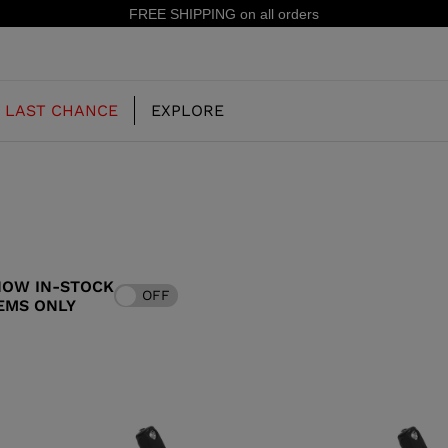
15% off your first order: sub
LAST CHANCE
EXPLORE
OUR HISTORY
JUNIOR
KIDS
HOW IN-STOCK
OFF
CONCEPT
EMS ONLY
OOTS
FREERIDE SKI BOOTS
ALL MOUNTAIN
RS
 PISTE SKI BOOTS
RACING SKI BOOTS
RACING
SHADOW
TS
LX
SSORIES