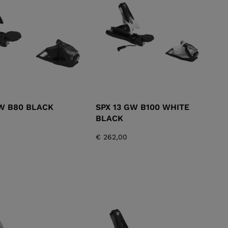
KINS
TOURING
SCOVER
NCEPT
GW B80 BLACK
SPX 13 GW B100 WHITE
BLACK
€ 262,00