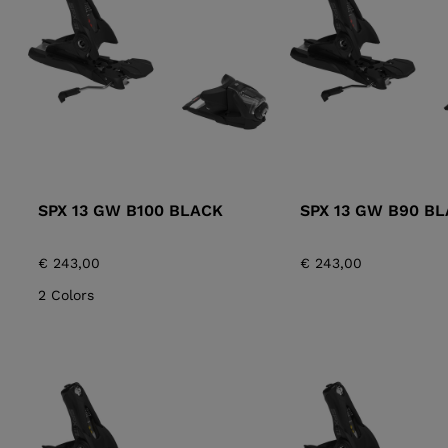
ALL-MOUNTAIN
SKI BOOTS ACCESSORIES
TOURING
COLLECTION
BAGS
POLES
DYNASTAR
LANGE
RACING
PIVOT
SPX 13 GW B100 BLACK
SPX 13 GW B90 B
€ 243,00
€ 243,00
2 Colors
APRES SKI
JUNIOR
BOOTS