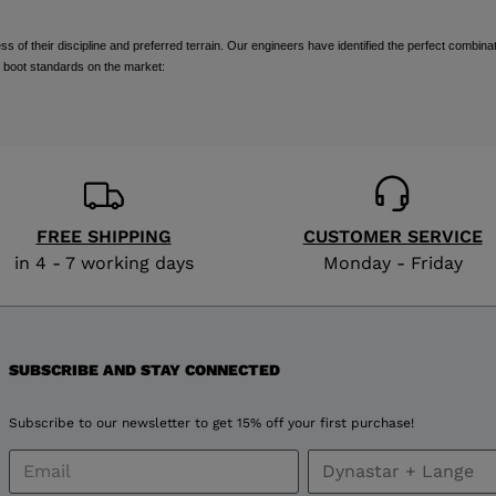
visiting
of their discipline and preferred terrain. Our engineers have identified the perfect combinat
the
 boot standards on the market:
website
version
for
United
FREE SHIPPING
CUSTOMER SERVICE
in 4 - 7 working days
Monday - Friday
States
.
SUBSCRIBE AND STAY CONNECTED
Subscribe to our newsletter to get 15% off your first purchase!