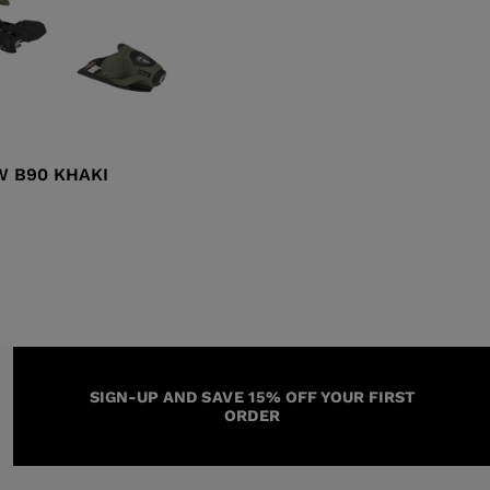
W B90 KHAKI
SIGN-UP AND SAVE 15% OFF YOUR FIRST
ORDER