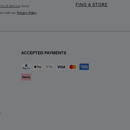
FIND A STORE
ms of Service
apply.
nce with our
Privacy Policy
.
ACCEPTED PAYMENTS
y