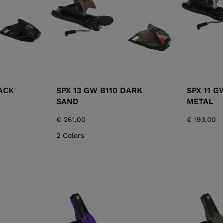
ACK
SPX 13 GW B110 DARK
SPX 11 G
SAND
METAL
€ 261,00
€ 193,00
2 Colors