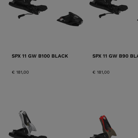
SPX 11 GW B100 BLACK
SPX 11 GW B90 BL
€ 181,00
€ 181,00