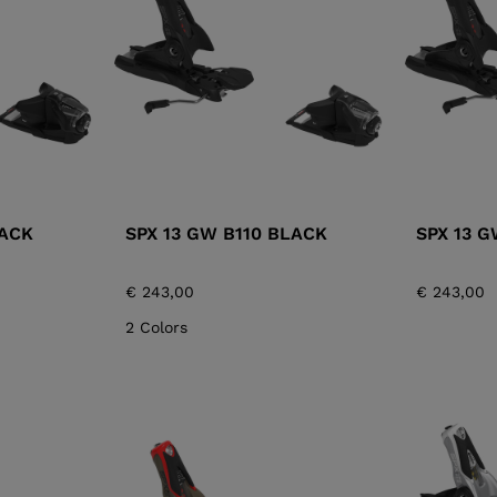
XT3 FREE
XT3 TOUR HYBRID
PROTECTIONS
S
LOOK
SPX
NX
DI
DISCOVER
CO
LACK
SPX 13 GW B110 BLACK
SPX 13 
€ 243,00
€ 243,00
2 Colors