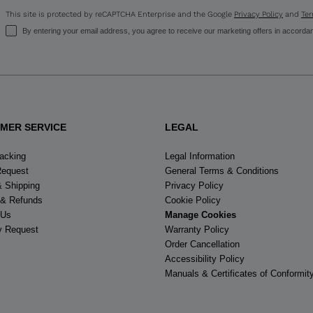
This site is protected by reCAPTCHA Enterprise and the Google
Privacy Policy
and
Ter
By entering your email address, you agree to receive our marketing offers in accorda
MER SERVICE
LEGAL
racking
Legal Information
Request
General Terms & Conditions
& Shipping
Privacy Policy
 & Refunds
Cookie Policy
 Us
Manage Cookies
y Request
Warranty Policy
Order Cancellation
Accessibility Policy
Manuals & Certificates of Conformit