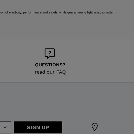
ion of elasticity, performance and safety, while guaranteeing lightness, a modern
QUESTIONS?
read our FAQ
SIGN UP