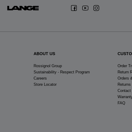
ABOUT US
CUSTO
Rossignol Group
Order T
Sustainability - Respect Program
Return 
Careers
Orders 
Store Locator
Returns
Contact
Warrant
FAQ