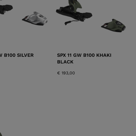
W B100 SILVER
SPX 11 GW B100 KHAKI
BLACK
€ 193,00