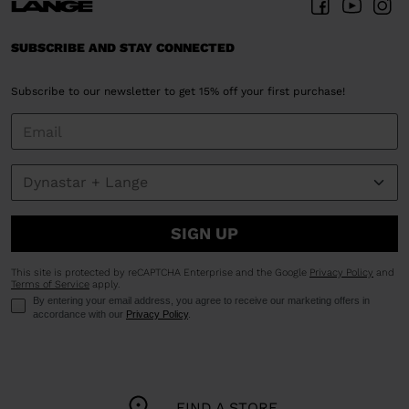
We
recommend
SUBSCRIBE AND STAY CONNECTED
visiting
the
Subscribe to our newsletter to get 15% off your first purchase!
website
version
for
United
States
.
SIGN UP
This site is protected by reCAPTCHA Enterprise and the Google
Privacy Policy
and
Terms of Service
apply.
By entering your email address, you agree to receive our marketing offers in
accordance with our
Privacy Policy
.
FIND A STORE