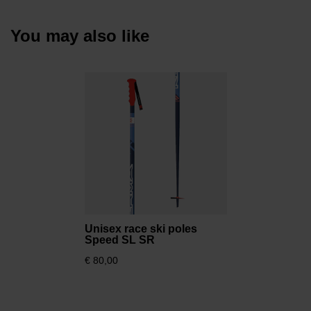
You may also like
Unisex race ski poles
Speed SL SR
€ 80,00