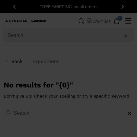
FREE SHIPPING on all orders
Previous
Next
0
☰
Back
Equipment
No results for "{0}"
Don't give up! Check your spelling or try a specific keyword.