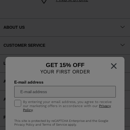
ABOUT US
CUSTOMER SERVICE
×
LEGAL
GET 15% OFF
YOUR FIRST ORDER
ACCEPTED PAYMENTS
E-mail address
APP
By entering your email address, you agree to receive
our marketing offers in accordance with our
Privacy
Policy
.
PARTNERS
This site is protected by reCAPTCHA Enterprise and the Google
Privacy Policy
and
Terms of Service
apply.