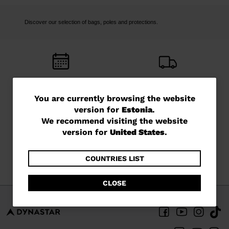
Discover our selection of bags, poles and protections.
FREE RETURNS
FREE SHIPPING
in 14 days
in 5 - 6 working days
You
You are currently browsing the website
version for
Estonia
.
are
We recommend visiting the website
currently
version for
United States
.
browsing
CUSTOMER SERVICE
QUESTIONS?
the
COUNTRIES LIST
Monday - Friday
read our FAQ
website
CLOSE
version
for
Estonia
.