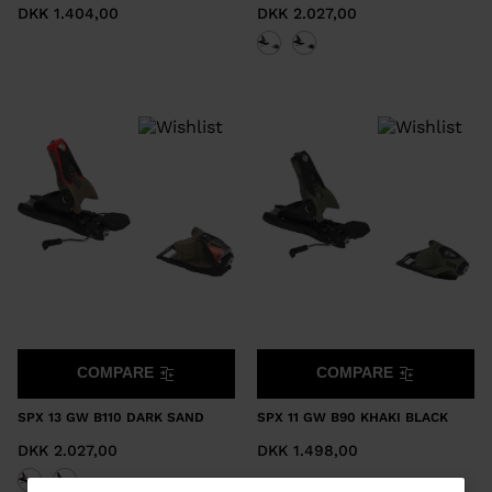
DKK 1.404,00
DKK 2.027,00
COMPARE
COMPARE
SPX 13 GW B110 DARK SAND
SPX 11 GW B90 KHAKI BLACK
DKK 2.027,00
DKK 1.498,00