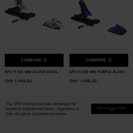
version
for
United
States
.
COMPARE
COMPARE
SPX 11 GW B90 SILVER METAL
SPX 11 GW B90 PURPLE BLACK
DKK 1.498,00
DKK 1.498,00
The SPX binding has been developed for
expert or experienced skiers, regardless of
SIGN-UP AND SAVE 15% OFF YOUR FIRST
ORDER
their discipline and preferred terrain.