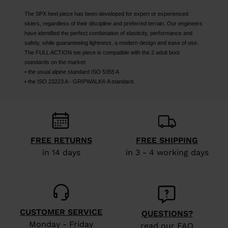
The SPX heel piece has been developed for expert or experienced
skiers, regardless of their discipline and preferred terrain. Our engineers
have identified the perfect combination of elasticity, performance and
safety, while guaranteeing lightness, a modern design and ease of use.
The FULL ACTION toe piece is compatible with the 2 adult boot
standards on the market:
• the usual alpine standard ISO 5355 A
• the ISO 23223 A - GRIPWALK® A standard.
FREE RETURNS
FREE SHIPPING
in 14 days
in 3 - 4 working days
CUSTOMER SERVICE
QUESTIONS?
Monday - Friday
read our FAQ