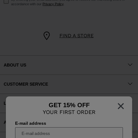
accordance with our
Privacy Policy
.
FIND A STORE
ABOUT US
CUSTOMER SERVICE
×
LEGAL
GET 15% OFF
YOUR FIRST ORDER
ACCEPTED PAYMENTS
E-mail address