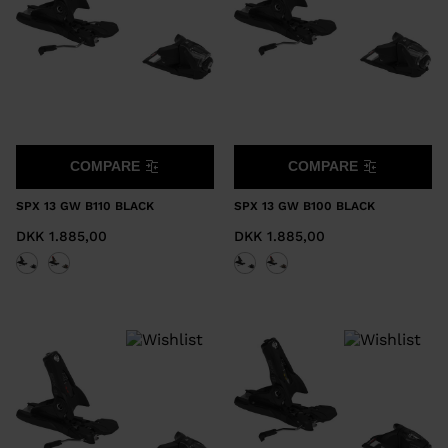
COMPARE
COMPARE
SPX 13 GW B110 BLACK
SPX 13 GW B100 BLACK
DKK 1.885,00
DKK 1.885,00