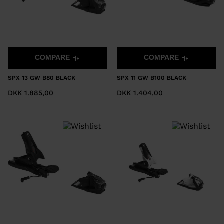
COMPARE
COMPARE
SPX 13 GW B80 BLACK
SPX 11 GW B100 BLACK
DKK 1.885,00
DKK 1.404,00