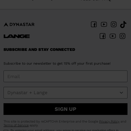
SUBSCRIBE AND STAY CONNECTED
Subscribe to our newsletter to get 15% off your first purchase!
SIGN UP
This site is protected by reCAPTCHA Enterprise and the Google
Privacy Policy
and
Terms of Service
apply.
By entering your email address, you agree to receive our marketing offers in