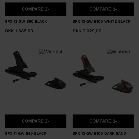
COMPARE
COMPARE
SPX 13 GW B90 BLACK
SPX 13 GW B100 WHITE BLACK
DKK 1.885,00
DKK 2.029,00
COMPARE
COMPARE
SPX 11 GW B90 BLACK
SPX 13 GW B100 DARK SAND