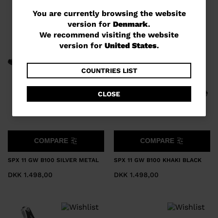
You
You are currently browsing the website
version for
Denmark
.
are
We recommend visiting the website
currently
version for
United States
.
browsing
the
COUNTRIES LIST
website
CLOSE
version
for
Denmark
.
COMPARE
COMPARE
We
recommend
SPX 11 GW B100 SILVER METAL
SPX 11 GW B100 KHAKI BLACK
visiting
DKK 1.498,00
DKK 1.498,00
the
website