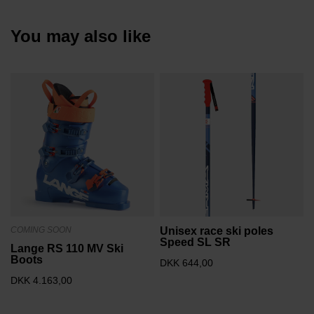
You may also like
COMING SOON
Unisex race ski poles
Speed SL SR
Lange RS 110 MV Ski
Boots
DKK 644,00
DKK 4.163,00