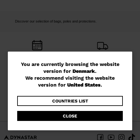
Discover our selection of bags, poles and protections.
FREE RETURNS
FREE SHIPPING
You
You are currently browsing the website
in 14 days
in 3 - 4 working days
version for
Denmark
.
are
We recommend visiting the website
currently
version for
United States
.
browsing
the
COUNTRIES LIST
CUSTOMER SERVICE
QUESTIONS?
Monday - Friday
read our FAQ
website
CLOSE
version
for