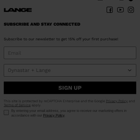
Denmark
.
We
recommend
SUBSCRIBE AND STAY CONNECTED
visiting
the
Subscribe to our newsletter to get 15% off your first purchase!
website
version
for
United
States
.
SIGN UP
This site is protected by reCAPTCHA Enterprise and the Google
Privacy Policy
and
Terms of Service
apply.
By entering your email address, you agree to receive our marketing offers in
accordance with our
Privacy Policy
.