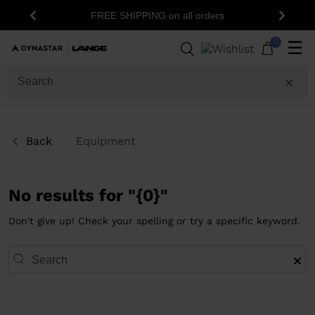
FREE SHIPPING on all orders
Previous
Next
0
☰
Back
Equipment
No results for "{0}"
Don't give up! Check your spelling or try a specific keyword.