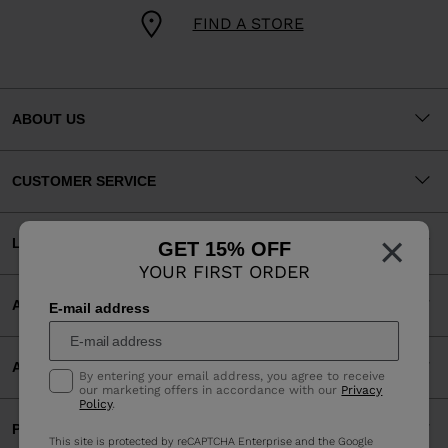
FIND A STORE
ABOUT US
CUSTOMER SERVICE
×
LEGAL
GET 15% OFF
YOUR FIRST ORDER
ACCEPTED PAYMENTS
E-mail address
APP
By entering your email address, you agree to receive
our marketing offers in accordance with our
Privacy
Policy
.
PARTNERS
This site is protected by reCAPTCHA Enterprise and the Google