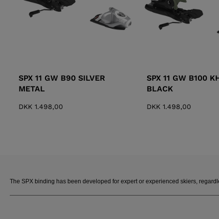
SPX 11 GW B90 SILVER
SPX 11 GW B100 K
METAL
BLACK
DKK 1.498,00
DKK 1.498,00
The SPX binding has been developed for expert or experienced skiers, regardless