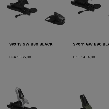
SPX 13 GW B80 BLACK
SPX 11 GW B90 BL
DKK 1.885,00
DKK 1.404,00