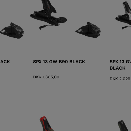
XT3 FREE
XT3 TOUR HYBRID
PROTECTIONS
S
LOOK
SPX
NX
DI
DISCOVER
CO
LACK
SPX 13 GW B90 BLACK
SPX 13 
BLACK
DKK 1.885,00
DKK 2.029