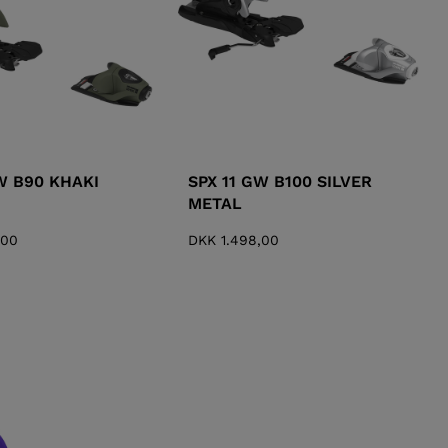
W B90 KHAKI
SPX 11 GW B100 SILVER
METAL
,00
DKK 1.498,00