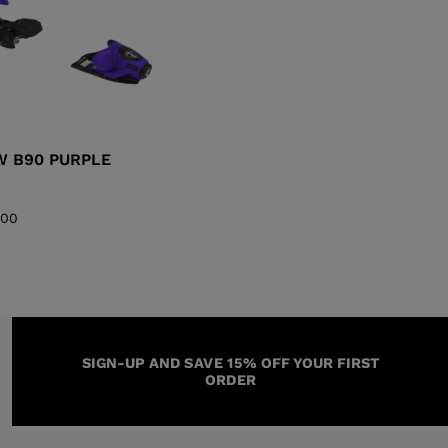
GW B90 PURPLE
,00
SIGN-UP AND SAVE 15% OFF YOUR FIRST
ORDER