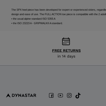
The SPX heel piece has been developed for expert or experienced skiers, regardless 
design and ease of use. The FULL ACTION toe piece is compatible with the 2 adult
• the usual alpine standard ISO 5355 A
• the ISO 23223 A - GRIPWALK® A standard.
FREE RETURNS
in 14 days