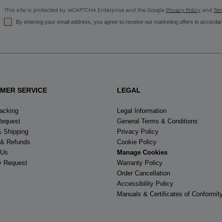
This site is protected by reCAPTCHA Enterprise and the Google
Privacy Policy
and
Ter
By entering your email address, you agree to receive our marketing offers in accorda
MER SERVICE
LEGAL
racking
Legal Information
Request
General Terms & Conditions
& Shipping
Privacy Policy
 & Refunds
Cookie Policy
 Us
Manage Cookies
y Request
Warranty Policy
Order Cancellation
Accessibility Policy
Manuals & Certificates of Conformit