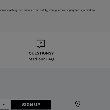
ion of elasticity, performance and safety, while guaranteeing lightness, a modern
QUESTIONS?
read our FAQ
SIGN UP