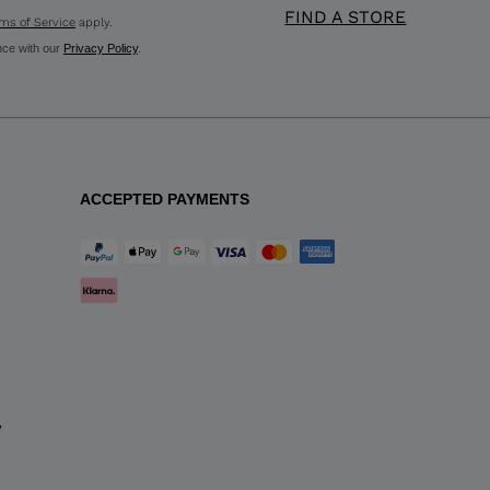
FIND A STORE
ms of Service
apply.
nce with our
Privacy Policy
.
ACCEPTED PAYMENTS
y