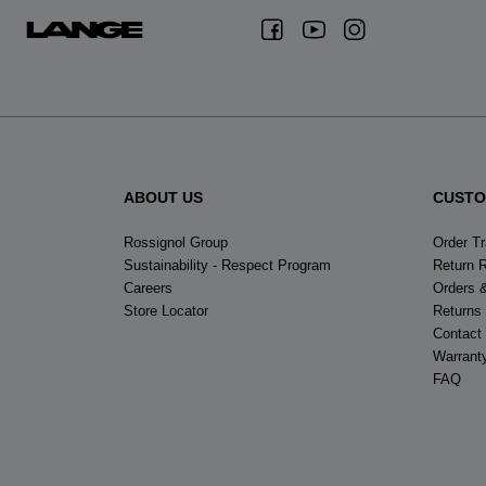
ABOUT US
CUSTO
Rossignol Group
Order T
Sustainability - Respect Program
Return 
Careers
Orders 
Store Locator
Returns
Contact
Warrant
FAQ