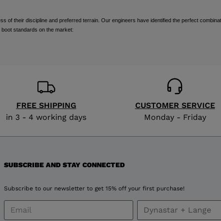
visiting
of their discipline and preferred terrain. Our engineers have identified the perfect combinat
the
 boot standards on the market:
website
version
for
United
FREE SHIPPING
CUSTOMER SERVICE
in 3 - 4 working days
Monday - Friday
States
.
SUBSCRIBE AND STAY CONNECTED
Subscribe to our newsletter to get 15% off your first purchase!