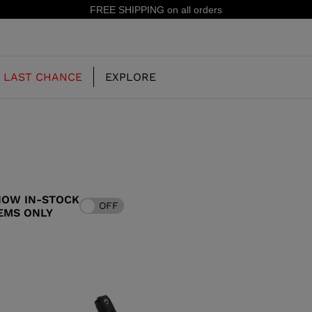
15% off your first order: subscribe to
LAST CHANCE
EXPLORE
OUR HISTORY
JUNIOR
KIDS
HOW IN-STOCK
OFF
CONCEPT
EMS ONLY
OOTS
FREERIDE SKI BOOTS
ALL MOUNTAIN
RS
 PISTE SKI BOOTS
RACING SKI BOOTS
RACING
SHADOW
TS
LX
SSORIES