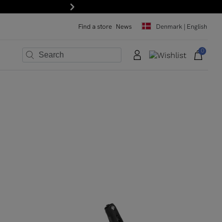
 the newsletter!
Next
Find a store
News
Denmark | English
0
×
×
×
×
×
×