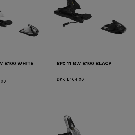
KINS
TOURING
SCOVER
NCEPT
GW B100 WHITE
SPX 11 GW B100 BLACK
DKK 1.404,00
,00