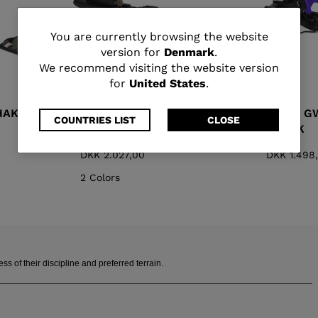
You
You are currently browsing the website
version for
Denmark
.
are
We recommend visiting the website version
for
United States
.
currently
HAKI
SPX 13 GW B100 DARK
SPX 11 
browsing
COUNTRIES LIST
CLOSE
SAND
BLACK
the
DKK 2.027,00
DKK 1.498
website
2 Colors
version
for
Denmark
.
 of their discipline and preferred terrain.
We
recommend