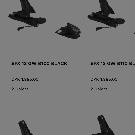
ALL-MOUNTAIN
SKI BOOTS ACCESSORIES
TOURING
COLLECTION
BAGS
POLES
DYNASTAR
LANGE
RACING
PIVOT
SPX 13 GW B100 BLACK
SPX 13 GW B110 B
DKK 1.885,00
DKK 1.885,00
2 Colors
2 Colors
APRES SKI
JUNIOR
BOOTS