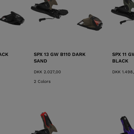
ACK
SPX 13 GW B110 DARK
SPX 11 G
SAND
BLACK
DKK 2.027,00
DKK 1.498
2 Colors