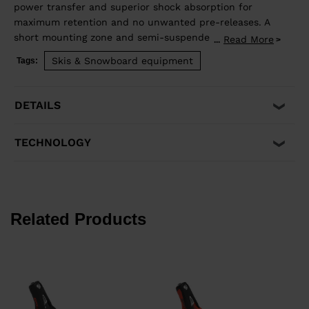
power transfer and superior shock absorption for
maximum retention and no unwanted pre-releases. A
short mounting zone and semi-suspended heel
Read More
...
enhance ski flex for even more precision and control.
Skis & Snowboard equipment
Tags:
Compatible with ISO 5355 A and GripWalk® ISO 23223
A boots, and skis equipped with an R22 plate.
DETAILS
TECHNOLOGY
Related Products