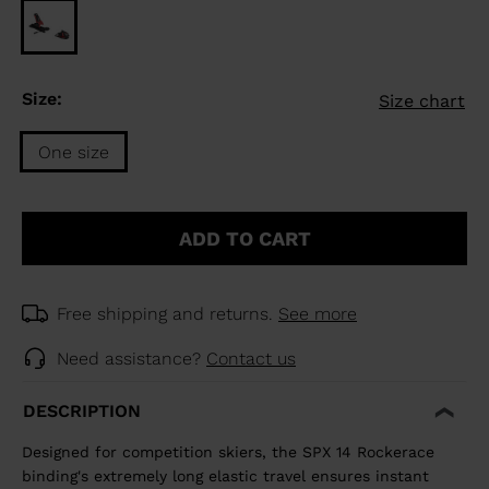
Size:
Size chart
One size
Size
One
ADD TO CART
size
selected
Free shipping and returns.
See more
Need assistance?
Contact us
DESCRIPTION
Designed for competition skiers, the SPX 14 Rockerace
binding's extremely long elastic travel ensures instant