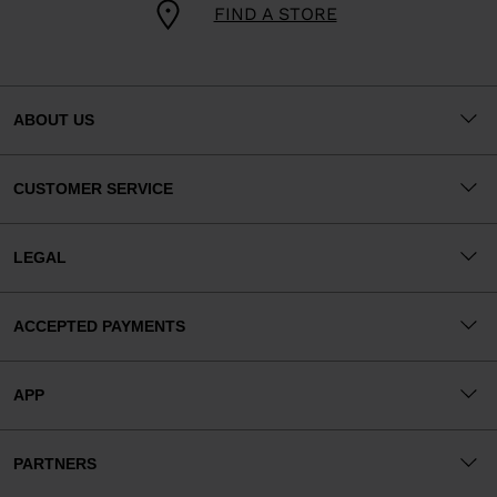
FIND A STORE
ABOUT US
CUSTOMER SERVICE
LEGAL
ACCEPTED PAYMENTS
APP
PARTNERS