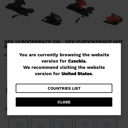
SPX 14 ROCKERACE GW
SPX 15 ROCKERACE HOT
BLACK RED
RED
You
You are currently browsing the website
Kč 7.790,00
Kč 999,00
version for
Czechia
.
are
We recommend visiting the website
currently
version for
United States
.
browsing
the
COUNTRIES LIST
website
CLOSE
version
for
Czechia
.