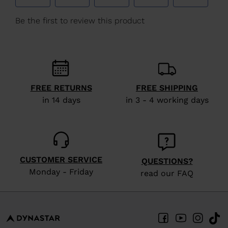
We
recommend
visiting
the
website
version
FREE RETURNS
FREE SHIPPING
for
in 14 days
in 3 - 4 working days
United
States
.
CUSTOMER SERVICE
QUESTIONS?
Monday - Friday
read our FAQ