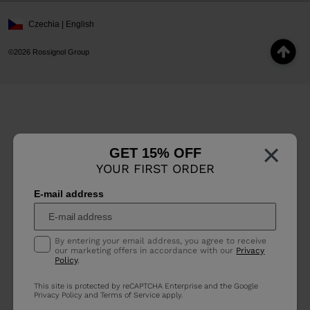
Czechia | English
©2026 Rossignol Group
×
GET 15% OFF
YOUR FIRST ORDER
E-mail address
By entering your email address, you agree to receive
our marketing offers in accordance with our
Privacy
Policy
.
This site is protected by reCAPTCHA Enterprise and the Google
Privacy Policy
and
Terms of Service
apply.