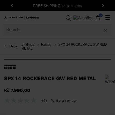
FREE SHIPPING on all orders
Previous
Next
0
☰
Bindings
Racing
SPX 14 ROCKERACE GW RED
Back
METAL
SPX 14 ROCKERACE GW RED METAL
In order to add a product to the wishlist, please select a size
Kč 7.990,00
(0)
Write a review
No
rating
value
Same