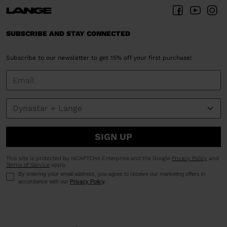
SUBSCRIBE AND STAY CONNECTED
Subscribe to our newsletter to get 15% off your first purchase!
SIGN UP
This site is protected by reCAPTCHA Enterprise and the Google
Privacy Policy
and
Terms of Service
apply.
By entering your email address, you agree to receive our marketing offers in
accordance with our
Privacy Policy
.