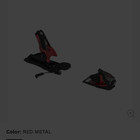
page
link.
Color:
RED METAL